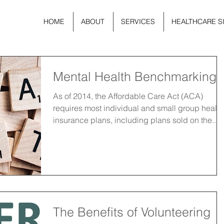
HOME
ABOUT
SERVICES
HEALTHCARE S
Mental Health Benchmarking
As of 2014, the Affordable Care Act (ACA)
requires most individual and small group health
insurance plans, including plans sold on the...
The Benefits of Volunteering