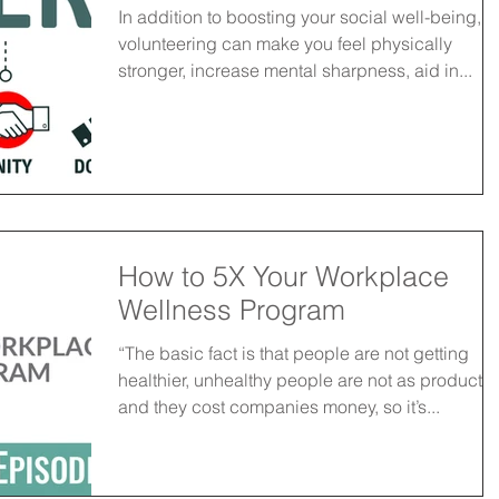
In addition to boosting your social well-being,
volunteering can make you feel physically
stronger, increase mental sharpness, aid in...
How to 5X Your Workplace
Wellness Program
“The basic fact is that people are not getting
healthier, unhealthy people are not as productiv
and they cost companies money, so it’s...