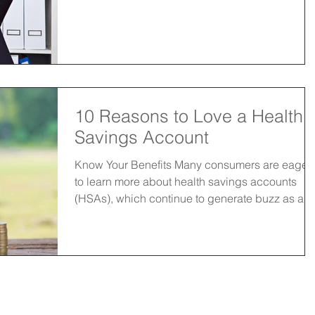
10 Reasons to Love a Health
Savings Account
Know Your Benefits Many consumers are eager
to learn more about health savings accounts
(HSAs), which continue to generate buzz as a...