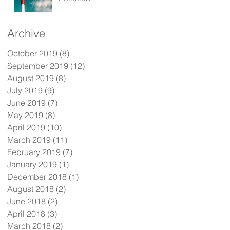
Archive
October 2019
(8)
8 posts
September 2019
(12)
12 posts
t
August 2019
(8)
8 posts
July 2019
(9)
9 posts
June 2019
(7)
7 posts
May 2019
(8)
8 posts
April 2019
(10)
10 posts
March 2019
(11)
11 posts
February 2019
(7)
7 posts
January 2019
(1)
1 post
December 2018
(1)
1 post
August 2018
(2)
2 posts
June 2018
(2)
2 posts
April 2018
(3)
3 posts
March 2018
(2)
2 posts