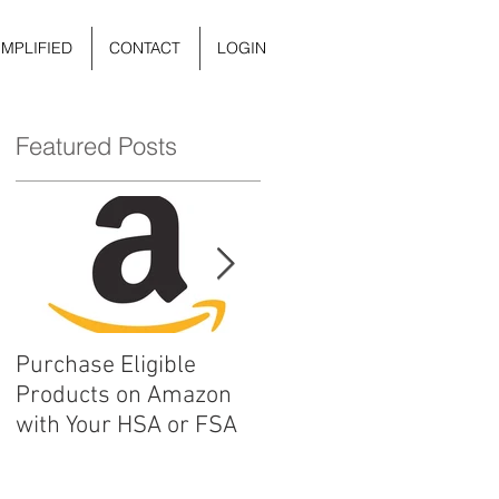
IMPLIFIED
CONTACT
LOGIN
Featured Posts
Purchase Eligible
5 Things You Can Do to
Products on Amazon
Improve Your Daily
with Your HSA or FSA
Mental Health