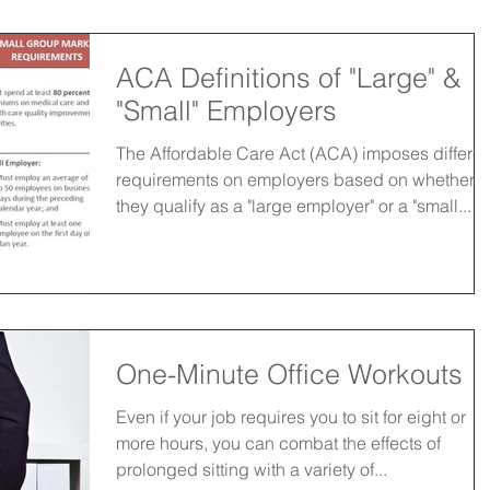
ACA Definitions of "Large" &
"Small" Employers
The Affordable Care Act (ACA) imposes differen
requirements on employers based on whether
they qualify as a "large employer" or a "small...
One-Minute Office Workouts
Even if your job requires you to sit for eight or
more hours, you can combat the effects of
prolonged sitting with a variety of...