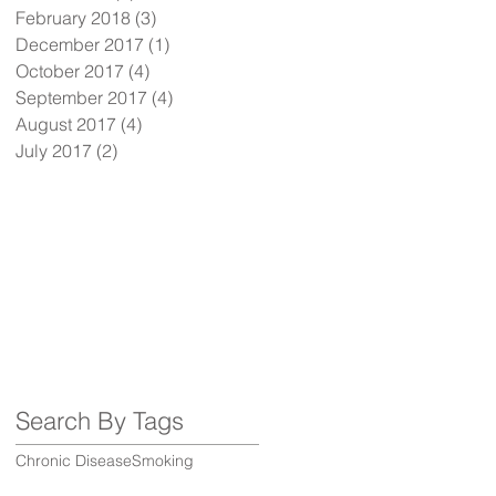
February 2018
(3)
3 posts
December 2017
(1)
1 post
October 2017
(4)
4 posts
September 2017
(4)
4 posts
August 2017
(4)
4 posts
July 2017
(2)
2 posts
Search By Tags
Chronic Disease
Smoking