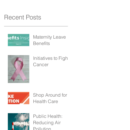
Recent Posts
Maternity Leave
Benefits
Initiatives to Fight
Cancer
Shop Around for
e
Health Care
Public Health:
Reducing Air
Pollution