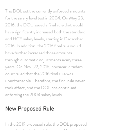
The DOL set the currently enforced amounts 
for the salary level test in 2004. On May 23, 
2016, the DOL issued a final rule that would 
have significantly increased both the standard 
and HCE salary levels, starting in December 
2016. In addition, the 2016 final rule would 
have further increased those amounts 
through automatic adjustments every three 
years. On Nov. 22, 2016, however, a federal 
court ruled that the 2016 final rule was 
unenforceable. Therefore, the final rule never 
took effect, and the DOL has continued 
enforcing the 2004 salary levels.
New Proposed Rule
In the 2019 proposed rule, the DOL proposed 