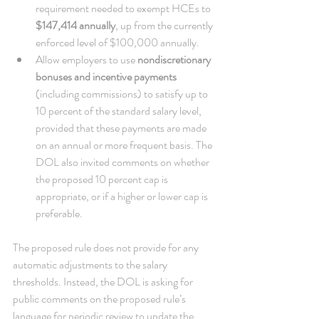
requirement needed to exempt HCEs to 
$147,414 annually
, up from the currently 
enforced level of $100,000 annually.   
Allow employers to use 
nondiscretionary 
bonuses and incentive payments
(including commissions) to satisfy up to 
10 percent of the standard salary level, 
provided that these payments are made 
on an annual or more frequent basis. The 
DOL also invited comments on whether 
the proposed 10 percent cap is 
appropriate, or if a higher or lower cap is 
preferable. 
The proposed rule does not provide for any 
automatic adjustments to the salary 
thresholds. Instead, the DOL is asking for 
public comments on the proposed rule’s 
language for periodic review to update the 