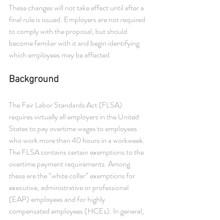
These changes will not take effect until after a 
final rule is issued. Employers are not required 
to comply with the proposal, but should 
become familiar with it and begin identifying 
which employees may be affected.
Background 
The Fair Labor Standards Act (FLSA) 
requires virtually all employers in the United 
States to pay overtime wages to employees 
who work more than 40 hours in a workweek. 
The FLSA contains certain exemptions to the 
overtime payment requirements. Among 
these are the “white collar” exemptions for 
executive, administrative or professional 
(EAP) employees and for highly 
compensated employees (HCEs). In general, 