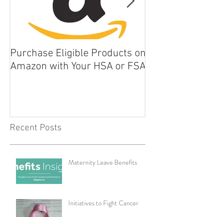
Purchase Eligible Products on
5 Things You Ca
Amazon with Your HSA or FSA
Improve Your Da
Health
Recent Posts
Maternity Leave Benefits
Initiatives to Fight Cancer