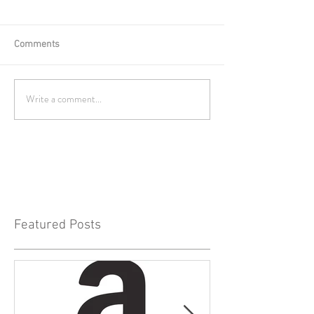
Comments
Write a comment...
Featured Posts