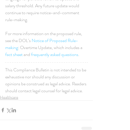
salary threshold. Any future update would 
continue to require notice-and-comment 
rule-making. 
For more information on the proposed rule, 
see the DOL’s 
Notice of Proposed Rule-
making
: Overtime Update, which includes a 
fact sheet
 and 
frequently asked questions
.
This Compliance Bulletin is not intended to be 
exhaustive nor should any discussion or 
opinions be construed as legal advice. Readers 
should contact legal counsel for legal advice.
Healthcare