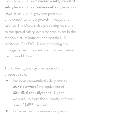
to update both the 
minimum weekly standard 
salary level
 and the 
total annual compensation 
requirement
 for “highly compensated 
employees” to reflect growth in wages and 
salaries. The DOL is also proposing revisions 
to the special salary levels for employees in the 
motion picture industry and certain U.S. 
territories. The DOL is not proposing any 
change to the duties test, despite speculation 
that it would do so. 
The following are key provisions of the 
proposed rule:  
Increase the standard salary level to 
$679 per week
 (the equivalent of 
$35,308 annually
 for a full-year 
worker), up from the currently enforced 
level of $455 per week.  
Increase the total annual compensation 