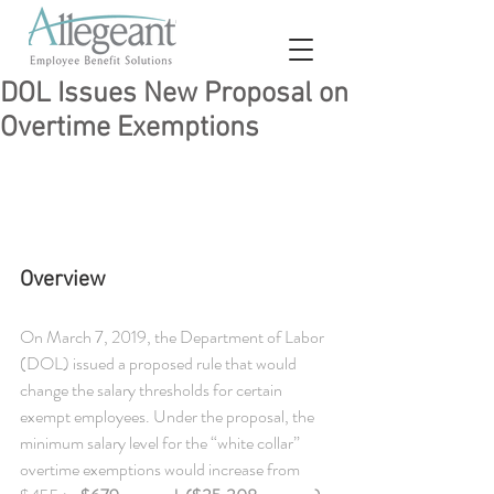
DOL Issues New Proposal on
Overtime Exemptions
Overview
On March 7, 2019, the Department of Labor 
(DOL) issued a proposed rule that would 
change the salary thresholds for certain 
exempt employees. Under the proposal, the 
minimum salary level for the “white collar” 
overtime exemptions would increase from 