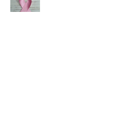
Shop Around for Health Care
Public Health: Reducing Air
Pollution
Pay With Cash to Lower Your
Health Care Costs
Chronic Kidney Disease