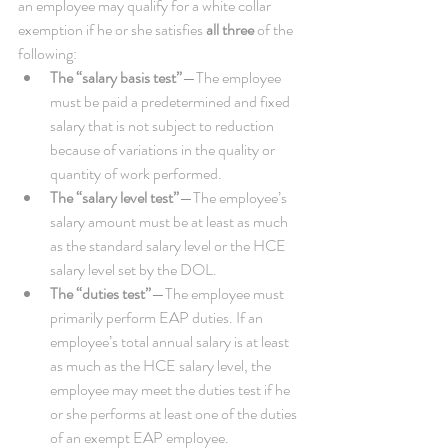
an employee may qualify for a white collar 
exemption if he or she satisfies 
all three
 of the 
following:  
The “salary basis test”
—The employee 
must be paid a predetermined and fixed 
salary that is not subject to reduction 
because of variations in the quality or 
quantity of work performed.   
The “salary level test”
—The employee’s 
salary amount must be at least as much 
as the standard salary level or the HCE 
salary level set by the DOL.   
The “duties test”
—The employee must 
primarily perform EAP duties. If an 
employee’s total annual salary is at least 
as much as the HCE salary level, the 
employee may meet the duties test if he 
or she performs at least one of the duties 
of an exempt EAP employee. 