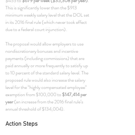
$455 to 
$679 per week ($35,308 per year)
. 
This is significantly lower than the $913 
minimum weekly salary level that the DOL set 
in its 2016 final rule (which never took effect 
due to a federal court injunction). 
The proposal would allow employers to use 
nondiscretionary bonuses and incentive 
payments (including commissions) that are 
paid annually or more frequently to satisfy up 
to 10 percent of the standard salary level. The 
proposed rule would also increase the salary 
level for the “highly compensated employee” 
exemption from $100,000 to 
$147,414 per 
year
 (an increase from the 2016 final rule’s 
annual threshold of $134,004).
Action Steps