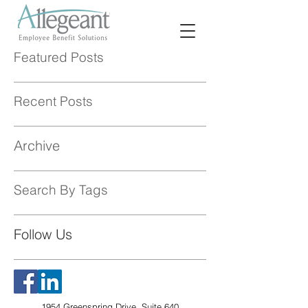
Featured Posts
Recent Posts
Archive
Search By Tags
Follow Us
1954 Greenspring Drive, Suite 640