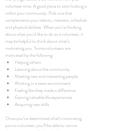
volunteer time. A good place to start looking is 
within your community. Pick one that 
complements your talents, interests, schedule 
and physical abilities. When you’re thinking 
about what you’d like to do as a volunteer, it 
may be helpful to think about what’s 
motivating you. Some volunteers are 
motivated by the following: 
Helping others  
Learning about the community  
Meeting new and interesting people  
Working in a team environment  
Feeling like they made a difference  
Gaining valuable life experiences  
Acquiring new skills 
Once you’ve determined what’s motivating 
you to volunteer, you’ll be able to narrow 