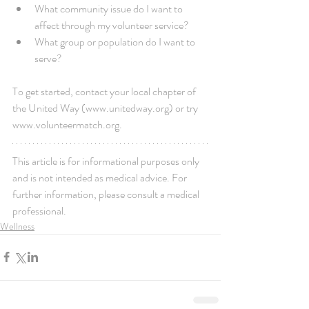
What community issue do I want to 
affect through my volunteer service?  
What group or population do I want to 
serve? 
To get started, contact your local chapter of 
the United Way (www.unitedway.org) or try 
www.volunteermatch.org.
This article is for informational purposes only 
and is not intended as medical advice. For 
further information, please consult a medical 
professional.
Wellness