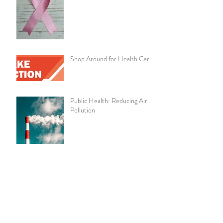
Shop Around for Health Care
Public Health: Reducing Air
Pollution
Pay With Cash to Lower Your
Health Care Costs
Chronic Kidney Disease