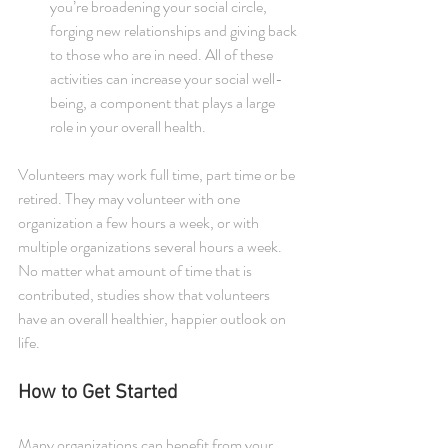
you’re broadening your social circle, 
forging new relationships and giving back 
to those who are in need. All of these 
activities can increase your social well-
being, a component that plays a large 
role in your overall health. 
Volunteers may work full time, part time or be 
retired. They may volunteer with one 
organization a few hours a week, or with 
multiple organizations several hours a week. 
No matter what amount of time that is 
contributed, studies show that volunteers 
have an overall healthier, happier outlook on 
life.
How to Get Started
Many organizations can benefit from your 