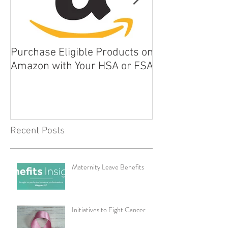
Purchase Eligible Products on
5 Things You Ca
Amazon with Your HSA or FSA
Improve Your Da
Health
Recent Posts
Maternity Leave Benefits
Initiatives to Fight Cancer