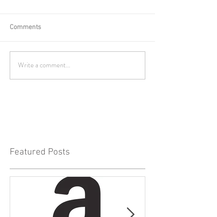
Comments
Write a comment...
Featured Posts