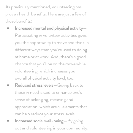
As previously mentioned, volunteering has 
proven health benefits. Here are just a few of 
those benefits: 
Increased mental and physical activity
—
Participating in volunteer activities gives 
you the opportunity to move and think in 
different ways than you’re used to doing 
at home or at work. And, there’s a good 
chance that you’ll be on the move while 
volunteering, which increases your 
overall physical activity level, too.  
Reduced stress levels
—Giving back to 
those in need is said to enhance one’s 
sense of belonging, meaning and 
appreciation, which are all elements that 
can help reduce your stress levels.  
Increased social well-being
—By going 
out and volunteering in your community, 