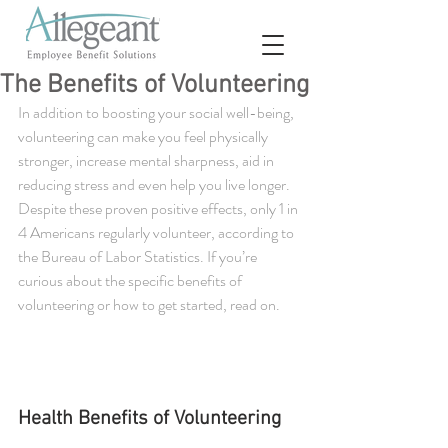
The Benefits of Volunteering
In addition to boosting your social well-being, 
volunteering can make you feel physically 
stronger, increase mental sharpness, aid in 
reducing stress and even help you live longer. 
Despite these proven positive effects, only 1 in 
4 Americans regularly volunteer, according to 
the Bureau of Labor Statistics. If you’re 
curious about the specific benefits of 
volunteering or how to get started, read on.
Health Benefits of Volunteering