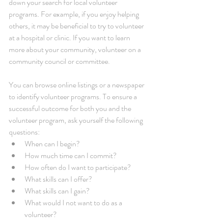
down your search for local volunteer 
programs. For example, if you enjoy helping 
others, it may be beneficial to try to volunteer 
at a hospital or clinic. If you want to learn 
more about your community, volunteer on a 
community council or committee.
You can browse online listings or a newspaper 
to identify volunteer programs. To ensure a 
successful outcome for both you and the 
volunteer program, ask yourself the following 
questions: 
When can I begin?  
How much time can I commit?  
How often do I want to participate?  
What skills can I offer?  
What skills can I gain?  
What would I not want to do as a 
volunteer?  