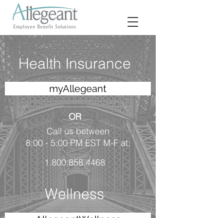
Health Insurance
myAllegeant
OR
Call us between
8:00 - 5:00 PM EST M-F at:
1.800.858.4468
Wellness