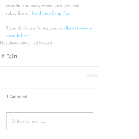
episode, and many more like it, you can 
subscribe to 
Healthcare Simplified
.
If you don’t use iTunes, you can 
listen to every 
episode here
.
Healthcare Simplified Podcast
1 Comment
Write a comment...