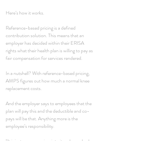
Here’s how it works.
Reference-based pricing is a defined 
contribution solution. This means that an 
employer has decided within their ERISA 
rights what their health plan is willing to pay as 
fair compensation for services rendered.
In a nutshell? With reference-based pricing, 
AMPS figures out how much a normal knee 
replacement costs.
And the employer says to employees that the 
plan will pay this and the deductible and co-
pays will be that. Anything more is the 
employee’s responsibility.