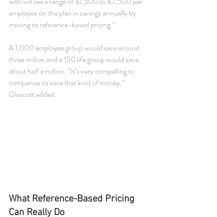
with will see a range of $1,500 to $2,500 per 
employee on the plan in savings annually by 
moving to reference-based pricing.”
A 1,000 employee group would save around 
three million and a 150 life group would save 
about half a million. “It’s very compelling to 
companies to save that kind of money,” 
Glascott added.
What Reference-Based Pricing 
Can Really Do