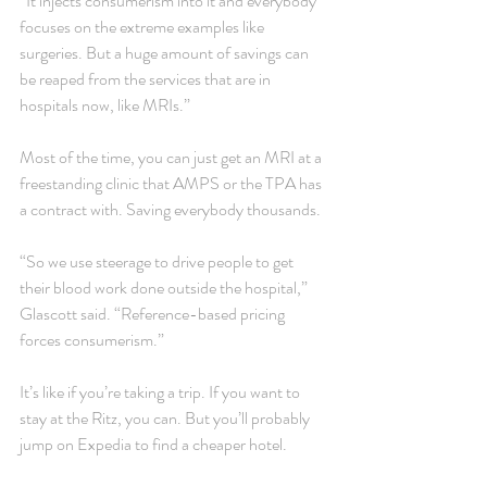
“It injects consumerism into it and everybody 
focuses on the extreme examples like 
surgeries. But a huge amount of savings can 
be reaped from the services that are in 
hospitals now, like MRIs.”
Most of the time, you can just get an MRI at a 
freestanding clinic that AMPS or the TPA has 
a contract with. Saving everybody thousands.
“So we use steerage to drive people to get 
their blood work done outside the hospital,” 
Glascott said. “Reference-based pricing 
forces consumerism.”
It’s like if you’re taking a trip. If you want to 
stay at the Ritz, you can. But you’ll probably 
jump on Expedia to find a cheaper hotel.