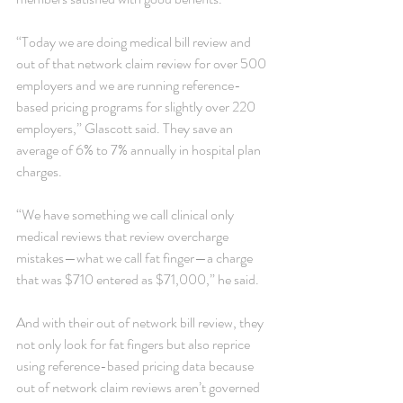
“Today we are doing medical bill review and 
out of that network claim review for over 500 
employers and we are running reference-
based pricing programs for slightly over 220 
employers,” Glascott said. They save an 
average of 6% to 7% annually in hospital plan 
charges.
“We have something we call clinical only 
medical reviews that review overcharge 
mistakes—what we call fat finger—a charge 
that was $710 entered as $71,000,” he said.
And with their out of network bill review, they 
not only look for fat fingers but also reprice 
using reference-based pricing data because 
out of network claim reviews aren’t governed 