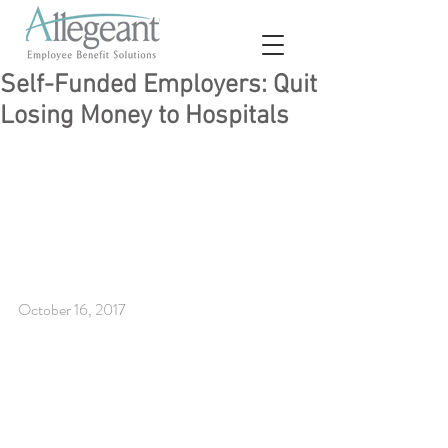
Self-Funded Employers: Quit
Losing Money to Hospitals
October 16, 2017