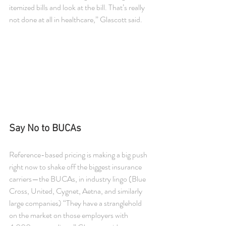
itemized bills and look at the bill. That’s really 
not done at all in healthcare,” Glascott said.
Say No to BUCAs
Reference-based pricing is making a big push 
right now to shake off the biggest insurance 
carriers—the BUCAs, in industry lingo (Blue 
Cross, United, Cygnet, Aetna, and similarly 
large companies) “They have a stranglehold 
on the market on those employers with 