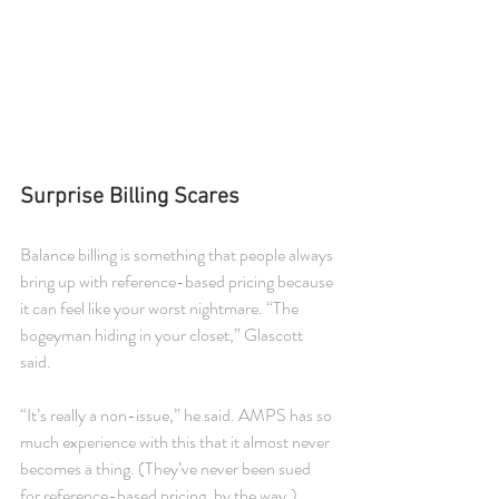
Surprise Billing Scares
Balance billing is something that people always 
bring up with reference-based pricing because 
it can feel like your worst nightmare. “The 
bogeyman hiding in your closet,” Glascott 
said.
“It’s really a non-issue,” he said. AMPS has so 
much experience with this that it almost never 
becomes a thing. (They’ve never been sued 
for reference-based pricing, by the way.)