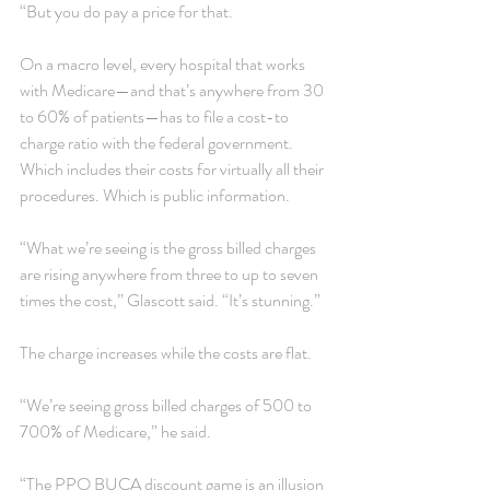
“But you do pay a price for that.
On a macro level, every hospital that works 
with Medicare—and that’s anywhere from 30 
to 60% of patients—has to file a cost-to 
charge ratio with the federal government. 
Which includes their costs for virtually all their 
procedures. Which is public information.
“What we’re seeing is the gross billed charges 
are rising anywhere from three to up to seven 
times the cost,” Glascott said. “It’s stunning.”
The charge increases while the costs are flat.
“We’re seeing gross billed charges of 500 to 
700% of Medicare,” he said.
“The PPO BUCA discount game is an illusion 