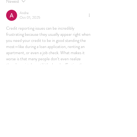
Newest
Andre
Oct 01, 2025
Credit reporting issues can be incredibly 
frustrating because they usually appear right when 
you need your credit to be in good standing the 
most—like during a loan application, renting an 
apartment, or even a job check. What makes it 
worse is that many people don’t even realize 
there’s a mistake until it’s already affecting them. 
I came across this article that breaks it down really 
well: 
https://consumerattorneys.com/article/credit-
reporting-errors-strike-victims-when-they-
least-expect-it
. It shows how these errors happen 
more often than we think and how…
Show More
Like
Reply