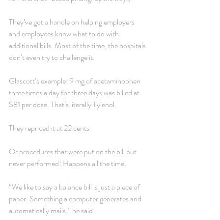
They’ve got a handle on helping employers 
and employees know what to do with 
additional bills. Most of the time, the hospitals 
don’t even try to challenge it.
Glascott’s example: 9 mg of acetaminophen 
three times a day for three days was billed at 
$81 per dose. That’s literally Tylenol.
They repriced it at 22 cents.
Or procedures that were put on the bill but 
never performed! Happens all the time.
“We like to say a balance bill is just a piece of 
paper. Something a computer generates and 
automatically mails,” he said.