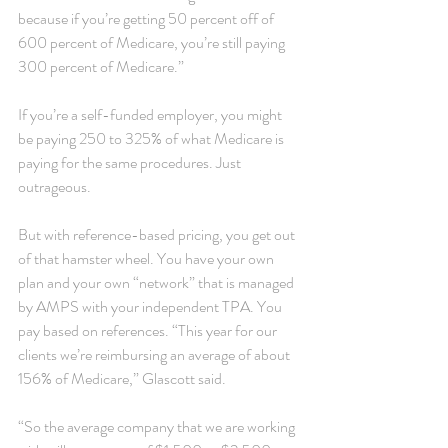
because if you’re getting 50 percent off of 
600 percent of Medicare, you’re still paying 
300 percent of Medicare.”
If you’re a self-funded employer, you might 
be paying 250 to 325% of what Medicare is 
paying for the same procedures. Just 
outrageous.
But with reference-based pricing, you get out 
of that hamster wheel. You have your own 
plan and your own “network” that is managed 
by AMPS with your independent TPA. You 
pay based on references. “This year for our 
clients we’re reimbursing an average of about 
156% of Medicare,” Glascott said.
“So the average company that we are working 