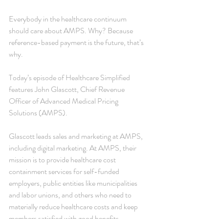
Everybody in the healthcare continuum 
should care about AMPS. Why? Because 
reference-based payment is the future, that’s 
why.
Today’s episode of Healthcare Simplified 
features John Glascott, Chief Revenue 
Officer of Advanced Medical Pricing 
Solutions (AMPS).
Glascott leads sales and marketing at AMPS, 
including digital marketing. At AMPS, their 
mission is to provide healthcare cost 
containment services for self-funded 
employers, public entities like municipalities 
and labor unions, and others who need to 
materially reduce healthcare costs and keep 
members satisfied with good benefits.