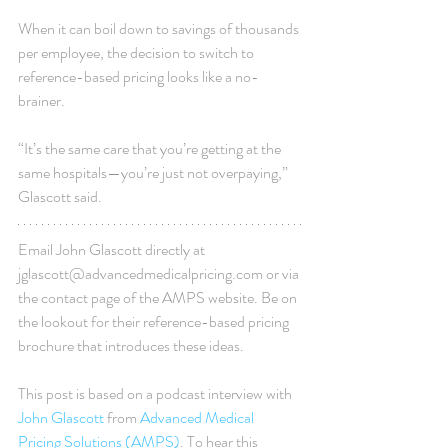
When it can boil down to savings of thousands 
per employee, the decision to switch to 
reference-based pricing looks like a no-
brainer.
“It’s the same care that you’re getting at the 
same hospitals—you’re just not overpaying,” 
Glascott said.
Email John Glascott directly at 
jglascott@advancedmedicalpricing.com or via 
the contact page of the AMPS website. Be on 
the lookout for their reference-based pricing 
brochure that introduces these ideas.
This post is based on a podcast interview with 
John Glascott
 from 
Advanced Medical 
Pricing Solutions (AMPS)
. To hear this 