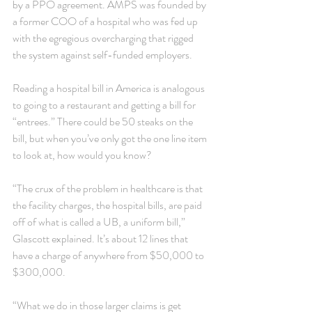
by a PPO agreement. AMPS was founded by 
a former COO of a hospital who was fed up 
with the egregious overcharging that rigged 
the system against self-funded employers.
Reading a hospital bill in America is analogous 
to going to a restaurant and getting a bill for 
“entrees.” There could be 50 steaks on the 
bill, but when you’ve only got the one line item 
to look at, how would you know?
“The crux of the problem in healthcare is that 
the facility charges, the hospital bills, are paid 
off of what is called a UB, a uniform bill,” 
Glascott explained. It’s about 12 lines that 
have a charge of anywhere from $50,000 to 
$300,000.
“What we do in those larger claims is get 