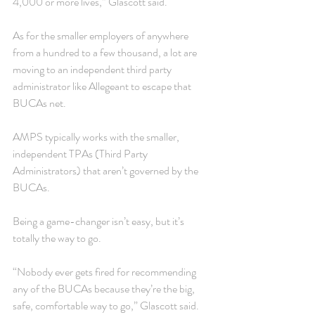
4,000 or more lives,” Glascott said.
As for the smaller employers of anywhere 
from a hundred to a few thousand, a lot are 
moving to an independent third party 
administrator like Allegeant to escape that 
BUCAs net.
AMPS typically works with the smaller, 
independent TPAs (Third Party 
Administrators) that aren’t governed by the 
BUCAs.
Being a game-changer isn’t easy, but it’s 
totally the way to go.
“Nobody ever gets fired for recommending 
any of the BUCAs because they’re the big, 
safe, comfortable way to go,” Glascott said. 