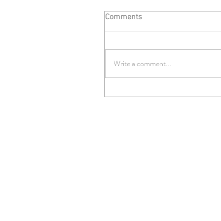
Comments
Write a comment...