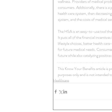
wellness. Providers of medical produ
consumers. Additionally, there is a 
health care system, then decreasing t
system, and the costs of medical ser
The HSA is an easy-to-use tool that
It puts all of the financial incentiv
lifestyle choices, better health care
for future medical needs. Consumer 
future while also catalyzing positiv
This Know Your Benefits article is p
purposes only and is not intended to
Healthcare