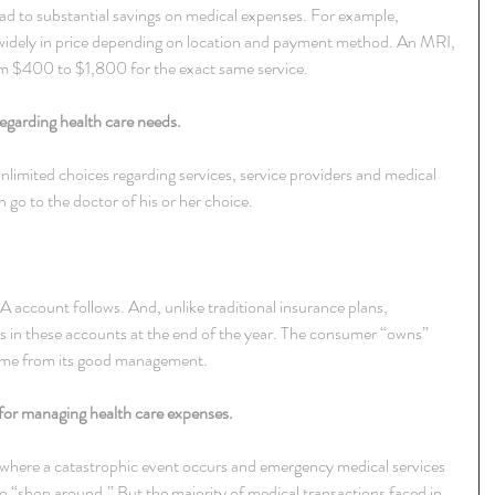
ad to substantial savings on medical expenses. For example, 
 widely in price depending on location and payment method. An MRI, 
m $400 to $1,800 for the exact same service.
egarding health care needs.
limited choices regarding services, service providers and medical 
go to the doctor of his or her choice.
 account follows. And, unlike traditional insurance plans, 
 in these accounts at the end of the year. The consumer “owns” 
 come from its good management.
 for managing health care expenses.
 where a catastrophic event occurs and emergency medical services 
to “shop around.” But the majority of medical transactions faced in 