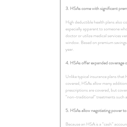
3. HSAs come with significant premi
High deductible health plans also c
especially apparent to someone who 
doctor or utilize medical services v
window. Based on premium savings 
year.
4. HSAs offer expanded coverage o
Unlike typical insurance plans that h
covered, HSAs allow many additional
prescriptions are covered, but cover
“non-traditional” treatments such 
5. HSAs allow negotiating power to 
Because an HSA is a “cash” account