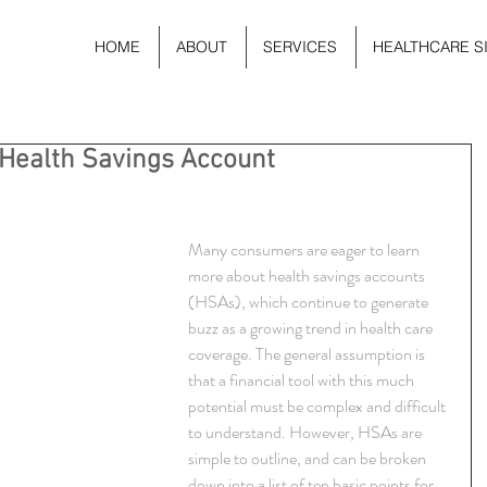
HOME
ABOUT
SERVICES
HEALTHCARE S
 Health Savings Account
Many consumers are eager to learn 
more about health savings accounts 
(HSAs), which continue to generate 
buzz as a growing trend in health care 
coverage. The general assumption is 
that a financial tool with this much 
potential must be complex and difficult 
to understand. However, HSAs are 
simple to outline, and can be broken 
down into a list of ten basic points for 