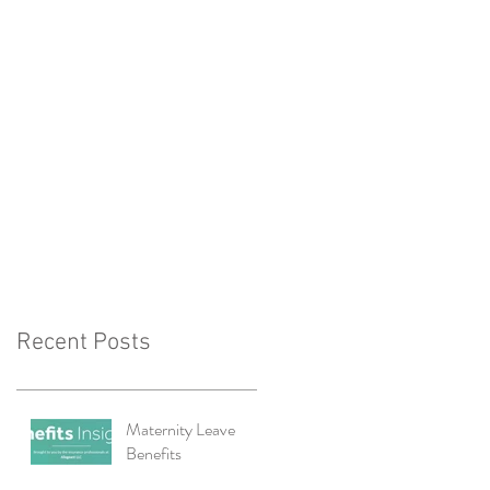
Recent Posts
Maternity Leave
Benefits