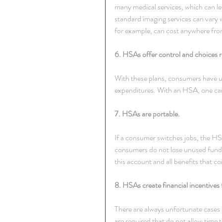
many medical services, which can le
standard imaging services can vary
for example, can cost anywhere fro
6. HSAs offer control and choices r
With these plans, consumers have un
expenditures. With an HSA, one can 
7. HSAs are portable.
If a consumer switches jobs, the HSA
consumers do not lose unused funds
this account and all benefits that
8. HSAs create financial incentives
There are always unfortunate cases
are required that do not allow time 