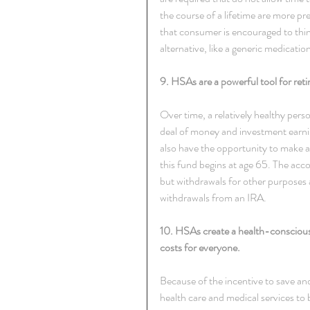
the course of a lifetime are more p
that consumer is encouraged to think
alternative, like a generic medicatio
9. HSAs are a powerful tool for reti
Over time, a relatively healthy per
deal of money and investment earn
also have the opportunity to make a
this fund begins at age 65. The acc
but withdrawals for other purposes a
withdrawals from an IRA.
10. HSAs create a health-conscious
costs for everyone.
Because of the incentive to save 
health care and medical services to 