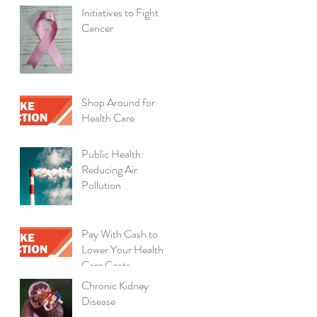
Initiatives to Fight
Cancer
Shop Around for
Health Care
Public Health:
Reducing Air
Pollution
Pay With Cash to
Lower Your Health
Care Costs
Chronic Kidney
Disease