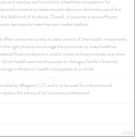
cts and services are forced into a healthier competition for 
personal incentive to make smarter decisions about the use of the 
he likelihood of its abuse. Overall, it becomes a more efficient 
vices decrease to meet the new market realities.
 offers consumers a way to take control of their health investments. 
es in the right place to encourage the consumer to make healthier 
-related financial decisions, and to invest and save money over time 
driven health care has the power to change a family’s financial 
e change in America’s health care system as a whole.
rovided by Allegeant LLC and is to be used for informational 
 replace the advice of an insurance professional.