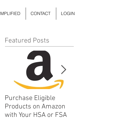
IMPLIFIED
CONTACT
LOGIN
Featured Posts
Purchase Eligible
5 Things You Can Do to
Products on Amazon
Improve Your Daily
with Your HSA or FSA
Mental Health