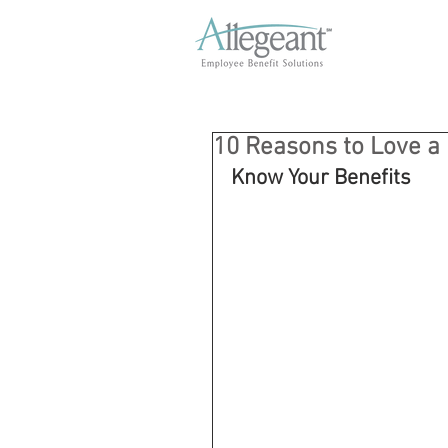
10 Reasons to Love a
Know Your Benefits