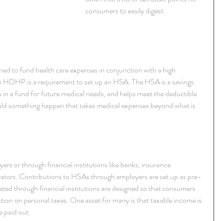
consumers to easily digest.
ned to fund health care expenses in conjunction with a high 
 HDHP is a requirement to set up an HSA. The HSA is a savings 
 in a fund for future medical needs, and helps meet the deductible 
ould something happen that takes medical expenses beyond what is 
s or through financial institutions like banks, insurance 
rators. Contributions to HSAs through employers are set up as pre-
ed through financial institutions are designed so that consumers 
ion on personal taxes. One asset for many is that taxable income is 
e paid out.