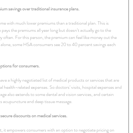
um savings over traditional insurance plans.
ome with much lower premiums than a traditional plan. This is 
pays the premiums all year long but doesn’t actually go to the 
ery often. For this person, the premium can feel like money out the 
alone, some HSA consumers see 20 to 40 percent savings each 
ptions for consumers.
ave a highly negotiated list of medical products or services that are 
 health-related expenses. So doctors’ visits, hospital expenses and 
age also extends to some dental and vision services, and certain 
as acupuncture and deep tissue massage.
secure discounts on medical services.
, it empowers consumers with an option to negotiate pricing on 