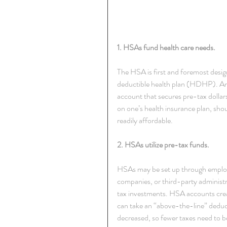
1. HSAs fund health care needs.
The HSA is first and foremost desig
deductible health plan (HDHP). An
account that secures pre-tax dollars
on one’s health insurance plan, sh
readily affordable.
2. HSAs utilize pre-tax funds.
HSAs may be set up through employer
companies, or third-party administ
tax investments. HSA accounts creat
can take an “above-the-line” deduct
decreased, so fewer taxes need to b