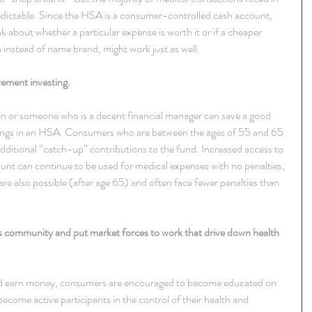
redictable. Since the HSA is a consumer-controlled cash account, 
 about whether a particular expense is worth it or if a cheaper 
n instead of name brand, might work just as well.
rement investing.
son or someone who is a decent financial manager can save a good 
ings in an HSA. Consumers who are between the ages of 55 and 65 
dditional “catch-up” contributions to the fund. Increased access to 
ount can continue to be used for medical expenses with no penalties, 
re also possible (after age 65) and often face fewer penalties than 
 community and put market forces to work that drive down health 
and earn money, consumers are encouraged to become educated on 
become active participants in the control of their health and 