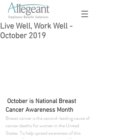
Live Well, Work Well -
October 2019
October is National Breast 
Cancer Awareness Month
Breast cancer is the second-leading cause of 
cancer deaths for women in the United 
States. To help spread awareness of this 