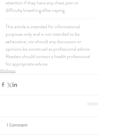
attention if they have any chest pain or 
difficulty breathing after vaping.
This article is intended for informational 
purposes only and is not intended to be 
exhaustive, nor should any discussion or 
opinions be construed as professional advice. 
Readers should contact a health professional 
for appropriate advice.
Wellness
1 Comment