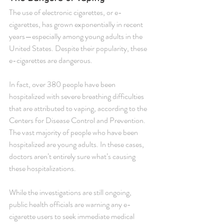
The use of electronic cigarettes, or e-
cigarettes, has grown exponentially in recent 
years—especially among young adults in the 
United States. Despite their popularity, these 
e-cigarettes are dangerous.
In fact, over 380 people have been 
hospitalized with severe breathing difficulties 
that are attributed to vaping, according to the 
Centers for Disease Control and Prevention. 
The vast majority of people who have been 
hospitalized are young adults. In these cases, 
doctors aren’t entirely sure what’s causing 
these hospitalizations.
While the investigations are still ongoing, 
public health officials are warning any e-
cigarette users to seek immediate medical 