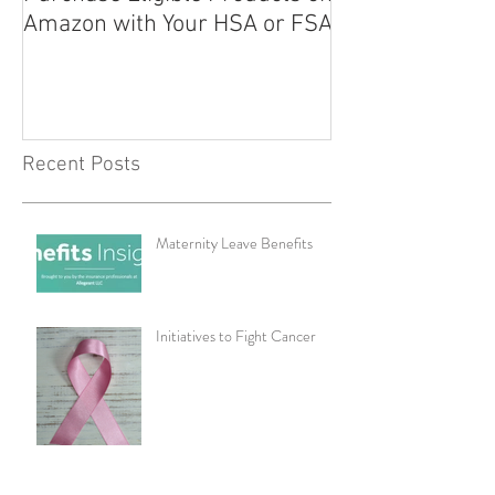
Amazon with Your HSA or FSA
Improve Your Da
Health
Recent Posts
Maternity Leave Benefits
Initiatives to Fight Cancer