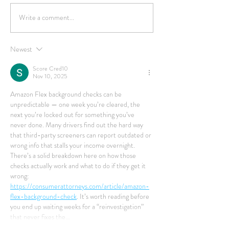
Write a comment...
Newest
Score Cred10
Nov 10, 2025
Amazon Flex background checks can be 
unpredictable — one week you’re cleared, the 
next you’re locked out for something you’ve 
never done. Many drivers find out the hard way 
that third-party screeners can report outdated or 
wrong info that stalls your income overnight. 
There’s a solid breakdown here on how those 
checks actually work and what to do if they get it 
wrong: 
https://consumerattorneys.com/article/amazon-
flex-background-check
. It’s worth reading before 
you end up waiting weeks for a “reinvestigation” 
that never fixes the…