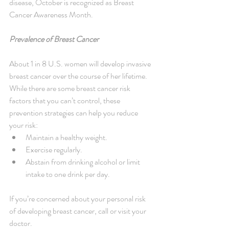
disease, October is recognized as Breast 
Cancer Awareness Month.
Prevalence of Breast Cancer
About 1 in 8 U.S. women will develop invasive 
breast cancer over the course of her lifetime. 
While there are some breast cancer risk 
factors that you can’t control, these 
prevention strategies can help you reduce 
your risk: 
Maintain a healthy weight.  
Exercise regularly.  
Abstain from drinking alcohol or limit 
intake to one drink per day. 
If you’re concerned about your personal risk 
of developing breast cancer, call or visit your 
doctor.