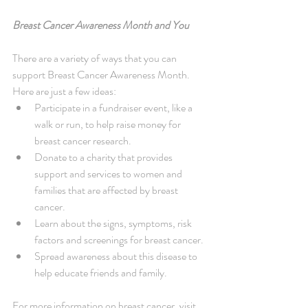
Breast Cancer Awareness Month and You
There are a variety of ways that you can 
support Breast Cancer Awareness Month. 
Here are just a few ideas: 
Participate in a fundraiser event, like a 
walk or run, to help raise money for 
breast cancer research.  
Donate to a charity that provides 
support and services to women and 
families that are affected by breast 
cancer.  
Learn about the signs, symptoms, risk 
factors and screenings for breast cancer.  
Spread awareness about this disease to 
help educate friends and family. 
For more information on breast cancer, visit 