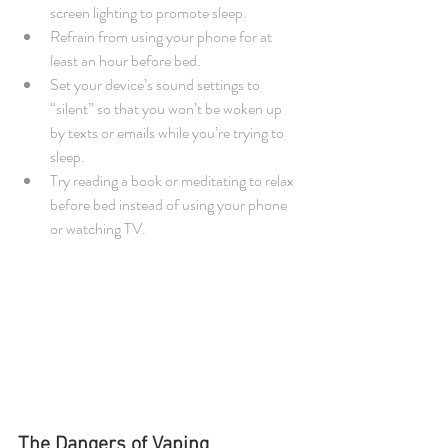
screen lighting to promote sleep.  
Refrain from using your phone for at 
least an hour before bed.  
Set your device’s sound settings to 
“silent” so that you won’t be woken up 
by texts or emails while you’re trying to 
sleep.  
Try reading a book or meditating to relax 
before bed instead of using your phone 
or watching TV. 
The Dangers of Vaping