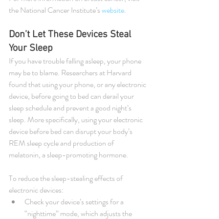
the National Cancer Institute’s 
website
.
Don’t Let These Devices Steal 
Your Sleep
If you have trouble falling asleep, your phone 
may be to blame. Researchers at Harvard 
found that using your phone, or any electronic 
device, before going to bed can derail your 
sleep schedule and prevent a good night’s 
sleep. More specifically, using your electronic 
device before bed can disrupt your body’s 
REM sleep cycle and production of 
melatonin, a sleep-promoting hormone.
To reduce the sleep-stealing effects of 
electronic devices: 
Check your device’s settings for a 
“nighttime” mode, which adjusts the 