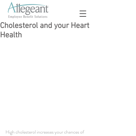
Cholesterol and your Heart
Health
High cholesterol increases your chances of 