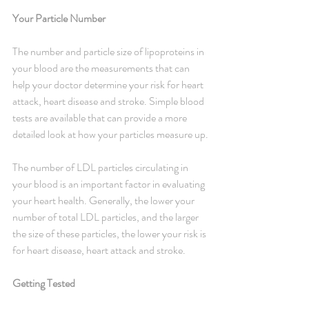
Your Particle Number
The number and particle size of lipoproteins in 
your blood are the measurements that can 
help your doctor determine your risk for heart 
attack, heart disease and stroke. Simple blood 
tests are available that can provide a more 
detailed look at how your particles measure up.
The number of LDL particles circulating in 
your blood is an important factor in evaluating 
your heart health. Generally, the lower your 
number of total LDL particles, and the larger 
the size of these particles, the lower your risk is 
for heart disease, heart attack and stroke.
Getting Tested