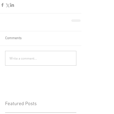
Comments
Write a comment...
Featured Posts