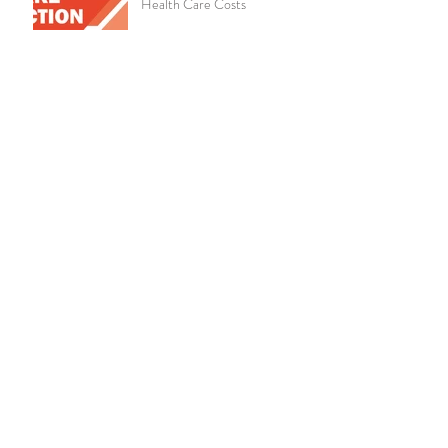
Health Care Costs
Chronic Kidney Disease
Amazon Announces Virtual
Medical Clinic for Its
Employees
Live Well, Work Well -
October 2019
Educate Employees on the
Importance of Life Insurance