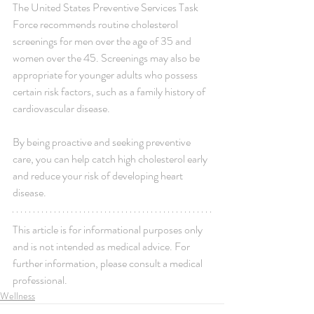
The United States Preventive Services Task 
Force recommends routine cholesterol 
screenings for men over the age of 35 and 
women over the 45. Screenings may also be 
appropriate for younger adults who possess 
certain risk factors, such as a family history of 
cardiovascular disease.
By being proactive and seeking preventive 
care, you can help catch high cholesterol early 
and reduce your risk of developing heart 
disease.
This article is for informational purposes only 
and is not intended as medical advice. For 
further information, please consult a medical 
professional.
Wellness