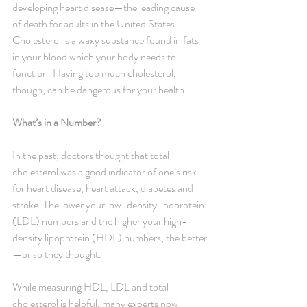
developing heart disease—the leading cause 
of death for adults in the United States. 
Cholesterol is a waxy substance found in fats 
in your blood which your body needs to 
function. Having too much cholesterol, 
though, can be dangerous for your health.
What’s in a Number?
In the past, doctors thought that total 
cholesterol was a good indicator of one’s risk 
for heart disease, heart attack, diabetes and 
stroke. The lower your low-density lipoprotein 
(LDL) numbers and the higher your high-
density lipoprotein (HDL) numbers, the better
—or so they thought.
While measuring HDL, LDL and total 
cholesterol is helpful, many experts now 