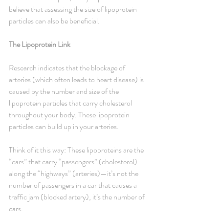
believe that assessing the size of lipoprotein 
particles can also be beneficial.
The Lipoprotein Link
Research indicates that the blockage of 
arteries (which often leads to heart disease) is 
caused by the number and size of the 
lipoprotein particles that carry cholesterol 
throughout your body. These lipoprotein 
particles can build up in your arteries.
Think of it this way: These lipoproteins are the 
“cars” that carry “passengers” (cholesterol) 
along the “highways” (arteries)—it’s not the 
number of passengers in a car that causes a 
traffic jam (blocked artery), it’s the number of 
cars.