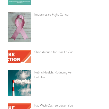
Initiatives to Fight Cancer
Shop Around for Health Care
Public Health: Reducing Air
Pollution
Pay With Cash to Lower Your