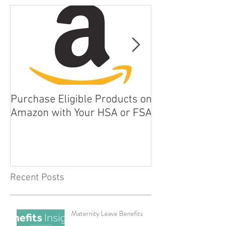
Purchase Eligible Products on
5 Things You Ca
Amazon with Your HSA or FSA
Improve Your Da
Health
Recent Posts
Maternity Leave Benefits