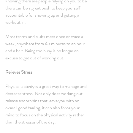
knowing there are people relying on you to be 
there can be a great push to keep yourself 
accountable for showing up and getting a 
workout in.
Most teams and clubs meet once or twice a 
week, anywhere from 45 minutes to an hour 
and a half. Being too busy is no longer an 
excuse to get out of working out.
Relieves Stress
Physical activity is a great way to manage and 
decrease stress. Not only does working out 
release endorphins that leave you with an 
overall good feeling, it can also force your 
mind to focus on the physical activity rather 
than the stresses of the day.