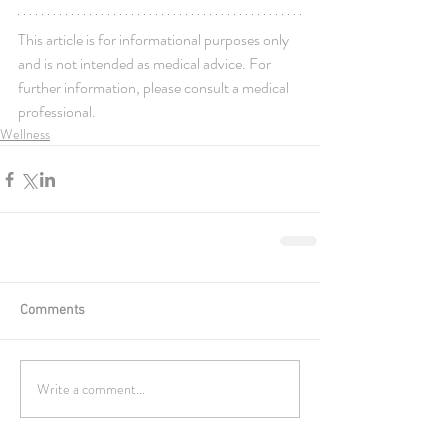
This article is for informational purposes only 
and is not intended as medical advice. For 
further information, please consult a medical 
professional.
Wellness
Comments
Write a comment...