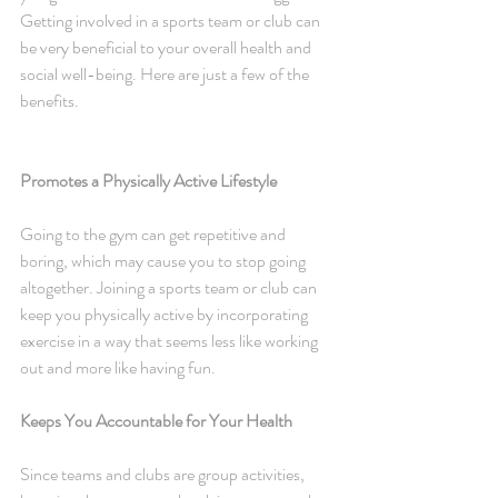
Getting involved in a sports team or club can 
be very beneficial to your overall health and 
social well-being. Here are just a few of the 
benefits.
Promotes a Physically Active Lifestyle
Going to the gym can get repetitive and 
boring, which may cause you to stop going 
altogether. Joining a sports team or club can 
keep you physically active by incorporating 
exercise in a way that seems less like working 
out and more like having fun.
Keeps You Accountable for Your Health
Since teams and clubs are group activities, 