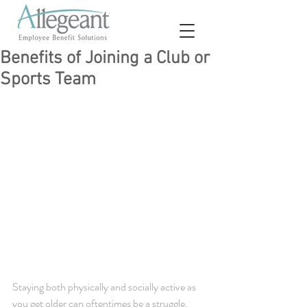
Benefits of Joining a Club or
Sports Team
Staying both physically and socially active as 
you get older can oftentimes be a struggle. 