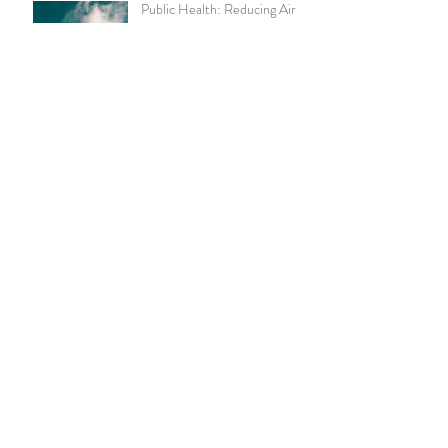
Public Health: Reducing Air
Pollution
Pay With Cash to Lower Your
Health Care Costs
Chronic Kidney Disease
Amazon Announces Virtual
Medical Clinic for Its
Employees
Live Well, Work Well -