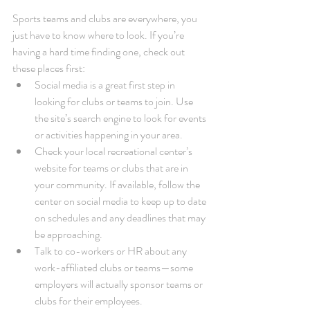
Sports teams and clubs are everywhere, you 
just have to know where to look. If you’re 
having a hard time finding one, check out 
these places first: 
Social media is a great first step in 
looking for clubs or teams to join. Use 
the site’s search engine to look for events 
or activities happening in your area.  
Check your local recreational center’s 
website for teams or clubs that are in 
your community. If available, follow the 
center on social media to keep up to date 
on schedules and any deadlines that may 
be approaching.  
Talk to co-workers or HR about any 
work-affiliated clubs or teams—some 
employers will actually sponsor teams or 
clubs for their employees. 