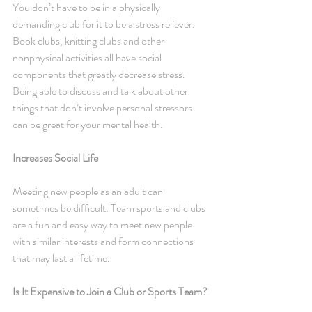
You don’t have to be in a physically 
demanding club for it to be a stress reliever. 
Book clubs, knitting clubs and other 
nonphysical activities all have social 
components that greatly decrease stress. 
Being able to discuss and talk about other 
things that don’t involve personal stressors 
can be great for your mental health.
Increases Social Life
Meeting new people as an adult can 
sometimes be difficult. Team sports and clubs 
are a fun and easy way to meet new people 
with similar interests and form connections 
that may last a lifetime.
Is It Expensive to Join a Club or Sports Team?