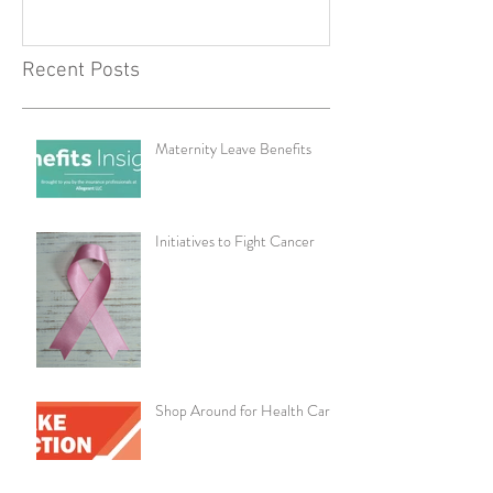
Recent Posts
Maternity Leave Benefits
Initiatives to Fight Cancer
Shop Around for Health Care