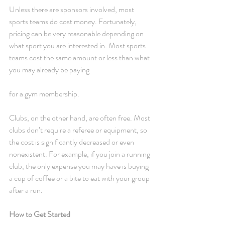
Unless there are sponsors involved, most 
sports teams do cost money. Fortunately, 
pricing can be very reasonable depending on 
what sport you are interested in. Most sports 
teams cost the same amount or less than what 
you may already be paying
for a gym membership.
Clubs, on the other hand, are often free. Most 
clubs don’t require a referee or equipment, so 
the cost is significantly decreased or even 
nonexistent. For example, if you join a running 
club, the only expense you may have is buying 
a cup of coffee or a bite to eat with your group 
after a run.
How to Get Started