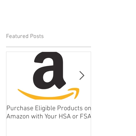
Featured Posts
Purchase Eligible Products on
5 Things You Ca
Amazon with Your HSA or FSA
Improve Your Da
Health