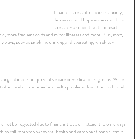
Financial stress often causes anxiety, 
depression and hopelessness, and that 
stress can also contribute to heart 
nia, more frequent colds and minor illnesses and more. Plus, many 
thy ways, such as smoking, drinking and overeating, which can 
s neglect important preventive care or medication regimens. While 
 it often leads to more serious health problems down the road—and 
ld not be neglected due to financial trouble. Instead, there are ways 
ch will improve your overall health and ease your financial strain.