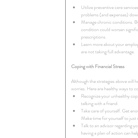
Utilize preventive care servic
problems (and expenses) down 
Manage chronic conditions. By
condition could worsen signif
prescriptions.  
Learn more about your employe
are not taking full advantage. 
Coping with Financial Stress
Although the strategies above will hel
worries. Here are healthy ways to c
Recognize your unhealthy copin
talking with a friend.  
Take care of yourself. Get enou
Make time for yourself to just 
Talk to an advisor regarding yo
having a plan of action can hel