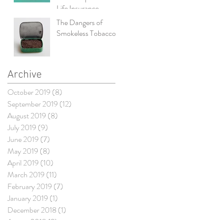
Life Insurance
The Dangers of
Smokeless Tobacco
Archive
October 2019
(8)
8 posts
September 2019
(12)
12 posts
August 2019
(8)
8 posts
July 2019
(9)
9 posts
June 2019
(7)
7 posts
May 2019
(8)
8 posts
April 2019
(10)
10 posts
March 2019
(11)
11 posts
February 2019
(7)
7 posts
January 2019
(1)
1 post
December 2018
(1)
1 post