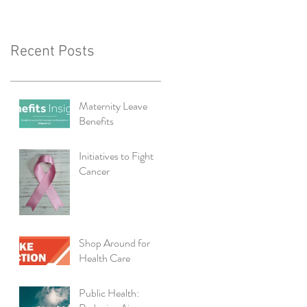
Recent Posts
Maternity Leave
Benefits
Initiatives to Fight
Cancer
Shop Around for
Health Care
Public Health: