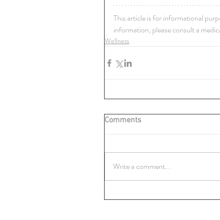
This article is for informational pur
information, please consult a medica
Wellness
Comments
Write a comment...