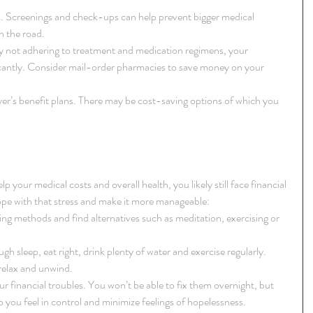
es. Screenings and check-ups can help prevent bigger medical 
the road.  
 not adhering to treatment and medication regimens, your 
icantly. Consider mail-order pharmacies to save money on your 
r’s benefit plans. There may be cost-saving options of which you 
p your medical costs and overall health, you likely still face financial 
ope with that stress and make it more manageable: 
g methods and find alternatives such as meditation, exercising or 
gh sleep, eat right, drink plenty of water and exercise regularly. 
relax and unwind.  
ur financial troubles. You won’t be able to fix them overnight, but 
p you feel in control and minimize feelings of hopelessness. 