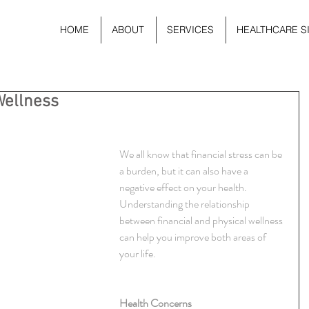
HOME
ABOUT
SERVICES
HEALTHCARE S
Wellness
We all know that financial stress can be 
a burden, but it can also have a 
negative effect on your health. 
Understanding the relationship 
between financial and physical wellness 
can help you improve both areas of 
your life.
Health Concerns