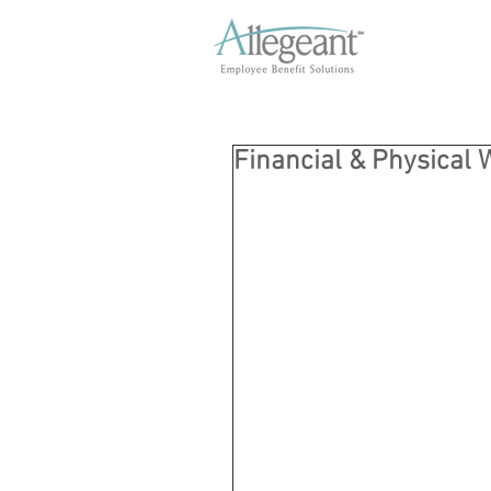
Financial & Physical 