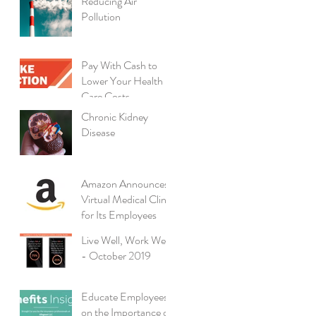
Reducing Air
Pollution
Pay With Cash to
Lower Your Health
Care Costs
Chronic Kidney
Disease
Amazon Announces
Virtual Medical Clinic
for Its Employees
Live Well, Work Well
- October 2019
Educate Employees
on the Importance of