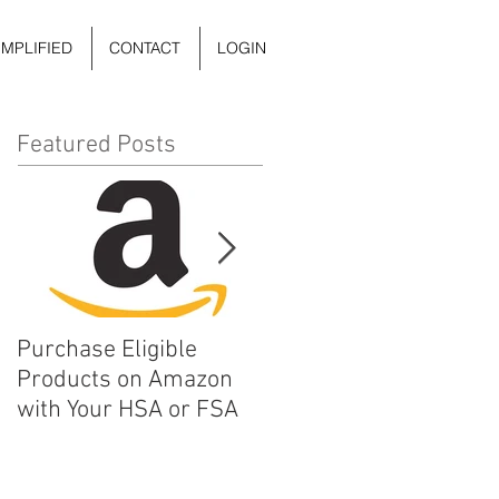
IMPLIFIED
CONTACT
LOGIN
Featured Posts
Purchase Eligible
5 Things You Can Do to
Products on Amazon
Improve Your Daily
with Your HSA or FSA
Mental Health