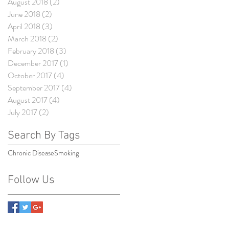
August 2018
(2)
2 posts
June 2018
(2)
2 posts
April 2018
(3)
3 posts
March 2018
(2)
2 posts
February 2018
(3)
3 posts
December 2017
(1)
1 post
October 2017
(4)
4 posts
September 2017
(4)
4 posts
August 2017
(4)
4 posts
July 2017
(2)
2 posts
Search By Tags
Chronic Disease
Smoking
Follow Us