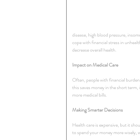
disease, high blood pressure, insom
cope with financial stress in unheal
decrease overall health.
Impact on Medical Care
Often, people with financial burden
this saves money in the short term,
more medical bills.
Making Smarter Decisions
Health care is expensive, but it shou
to spend your money more wisely, whi