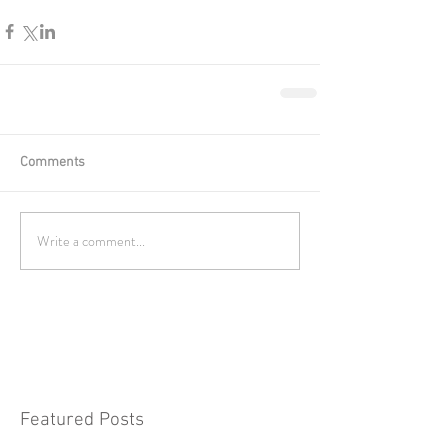
Comments
Write a comment...
Featured Posts