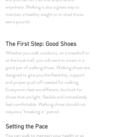
anywhere. Walking is also a great way to 
maintain a healthy weight or to shed those 
extra pounds.
The First Step: Good Shoes 
Whether you walk outdoors, on a treadmill or 
at the local mall, you will want to invest in a 
good pair of walking shoes. Walking shoes are 
designed to give you the flexibility, support 
and proper push off needed for walking. 
Everyone’s feet are different, but look for 
shoes that are light, flexible and immediately 
feel comfortable. Walking shoes should not 
require a "breaking in" period. 
Setting the Pace 
You can walk to maintain your health or as 