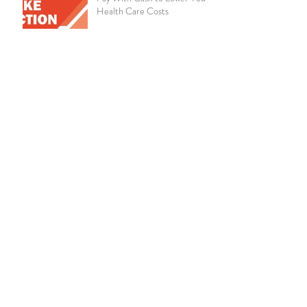
Health Care Costs
Chronic Kidney Disease
Amazon Announces Virtual
Medical Clinic for Its
Employees
Live Well, Work Well -
October 2019
Educate Employees on the
Importance of Life Insurance