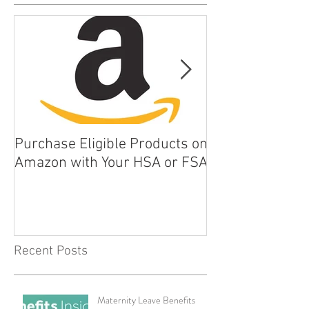
Purchase Eligible Products on
5 Things You Ca
Amazon with Your HSA or FSA
Improve Your Da
Health
Recent Posts
Maternity Leave Benefits