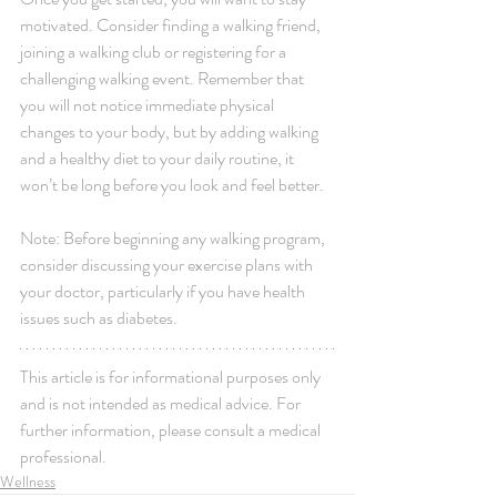
motivated. Consider finding a walking friend, 
joining a walking club or registering for a 
challenging walking event. Remember that 
you will not notice immediate physical 
changes to your body, but by adding walking 
and a healthy diet to your daily routine, it 
won’t be long before you look and feel better. 
Note: Before beginning any walking program, 
consider discussing your exercise plans with 
your doctor, particularly if you have health 
issues such as diabetes.
This article is for informational purposes only 
and is not intended as medical advice. For 
further information, please consult a medical 
professional.
Wellness