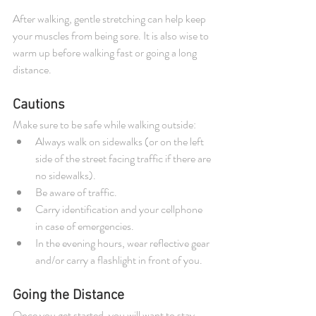
After walking, gentle stretching can help keep 
your muscles from being sore. It is also wise to 
warm up before walking fast or going a long 
distance. 
Cautions 
Make sure to be safe while walking outside: 
Always walk on sidewalks (or on the left 
side of the street facing traffic if there are 
no sidewalks).   
Be aware of traffic.   
Carry identification and your cellphone 
in case of emergencies.   
In the evening hours, wear reflective gear 
and/or carry a flashlight in front of you. 
Going the Distance 
Once you get started, you will want to stay 