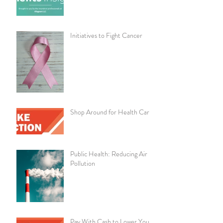
Initiatives to Fight Cancer
Shop Around for Health Care
Public Health: Reducing Air
Pollution
Pay With Cash to Lower Your