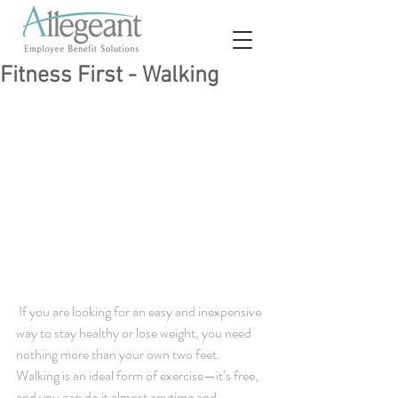
Fitness First - Walking
 If you are looking for an easy and inexpensive 
way to stay healthy or lose weight, you need 
nothing more than your own two feet. 
Walking is an ideal form of exercise—it’s free, 
and you can do it almost anytime and 