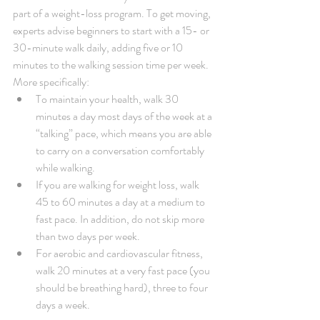
part of a weight-loss program. To get moving, 
experts advise beginners to start with a 15- or 
30-minute walk daily, adding five or 10 
minutes to the walking session time per week. 
More specifically: 
To maintain your health, walk 30 
minutes a day most days of the week at a 
“talking” pace, which means you are able 
to carry on a conversation comfortably 
while walking.   
If you are walking for weight loss, walk 
45 to 60 minutes a day at a medium to 
fast pace. In addition, do not skip more 
than two days per week.   
For aerobic and cardiovascular fitness, 
walk 20 minutes at a very fast pace (you 
should be breathing hard), three to four 
days a week. 