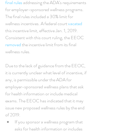
final rules
 addressing the ADA’s requirements 
for employer-sponsored wellness programs. 
The final rules included a 30% limit for 
wellness incentives. A federal court 
vacated
this incentive limit, effective Jan. 1, 2019. 
Consistent with this court ruling, the EEOC 
removed
 the incentive limit from its final 
wellness rules.
Due to the lack of guidance from the EEOC, 
it is currently unclear what level of incentive, if 
any, is permissible under the ADA for 
employer-sponsored wellness plans that ask 
for health information or include medical 
exams. The EEOC has indicated that it may 
issue new proposed wellness rules by the end 
of 2019. 
If you sponsor a wellness program that 
asks for health information or includes 