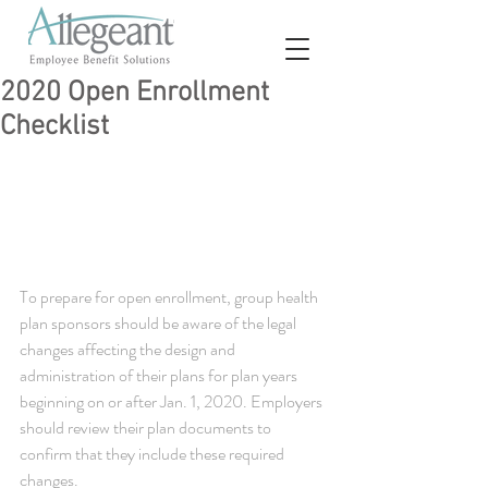
2020 Open Enrollment
Checklist
To prepare for open enrollment, group health 
plan sponsors should be aware of the legal 
changes affecting the design and 
administration of their plans for plan years 
beginning on or after Jan. 1, 2020. Employers 
should review their plan documents to 
confirm that they include these required 
changes.