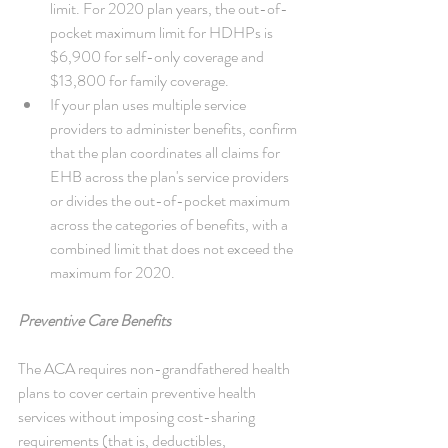
limit. For 2020 plan years, the out-of-
pocket maximum limit for HDHPs is 
$6,900 for self-only coverage and 
$13,800 for family coverage.  
If your plan uses multiple service 
providers to administer benefits, confirm 
that the plan coordinates all claims for 
EHB across the plan's service providers 
or divides the out-of-pocket maximum 
across the categories of benefits, with a 
combined limit that does not exceed the 
maximum for 2020. 
Preventive Care Benefits
The ACA requires non-grandfathered health 
plans to cover certain preventive health 
services without imposing cost-sharing 
requirements (that is, deductibles, 