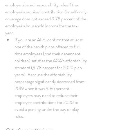
employer shared responsibility rules if the 
employee’s required contribution for self-only 
coverage does not exceed 9.78 percent of the 
employee’s household income for the tax 
year. 
If you are an ALE, confirm that at least 
one of the health plans offered to full-
time employees (and their dependent 
children) satisfies the ACA’s affordability 
standard (9.78 percent for 2020 plan 
years). Because the affordability 
percentage significantly decreased from 
2019 when it was 9.86 percent, 
employers may need to reduce their 
employee contributions for 2020 to 
avoid a penalty under the pay or play 
rules. 