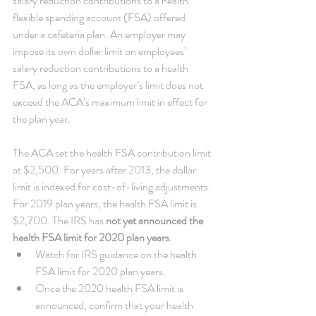
salary reduction contributions to a health 
flexible spending account (FSA) offered 
under a cafeteria plan. An employer may 
impose its own dollar limit on employees’ 
salary reduction contributions to a health 
FSA, as long as the employer’s limit does not 
exceed the ACA’s maximum limit in effect for 
the plan year.
The ACA set the health FSA contribution limit 
at $2,500. For years after 2013, the dollar 
limit is indexed for cost-of-living adjustments. 
For 2019 plan years, the health FSA limit is 
$2,700. The IRS has 
not yet announced the 
health FSA limit for 2020 plan years
. 
Watch for IRS guidance on the health 
FSA limit for 2020 plan years.  
Once the 2020 health FSA limit is 
announced, confirm that your health 