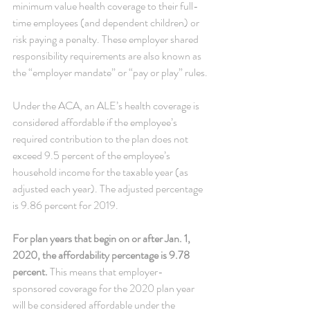
minimum value health coverage to their full-
time employees (and dependent children) or 
risk paying a penalty. These employer shared 
responsibility requirements are also known as 
the “employer mandate” or “pay or play” rules.
Under the ACA, an ALE’s health coverage is 
considered affordable if the employee’s 
required contribution to the plan does not 
exceed 9.5 percent of the employee’s 
household income for the taxable year (as 
adjusted each year). The adjusted percentage 
is 9.86 percent for 2019.
For plan years that begin on or after Jan. 1, 
2020, the affordability percentage is 9.78 
percent.
 This means that employer-
sponsored coverage for the 2020 plan year 
will be considered affordable under the 