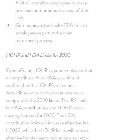
FSA will not allow employees to make 
pre-tax contributions in excess of that 
limit.  
Communicate the health FSA limit to 
employees as part of the open 
enrollment process. 
HDHP and HSA Limits for 2020
If you offer an HDHP to your employees that 
is compatible with an HSA, you should 
confirm that the HDHP’s minimum 
deductible and out-of-pocket maximum 
comply with the 2020 limits. The IRS limits 
for HSA contributions and HDHP cost-
sharing increase for 2020. The HSA 
contribution limits will increase effective Jan. 
1, 2020, while the HDHP limits will increase 
effective for plan years beginning on or after 