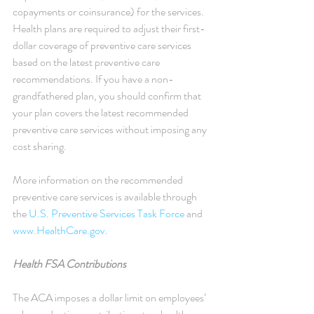
copayments or coinsurance) for the services. 
Health plans are required to adjust their first-
dollar coverage of preventive care services 
based on the latest preventive care 
recommendations. If you have a non-
grandfathered plan, you should confirm that 
your plan covers the latest recommended 
preventive care services without imposing any 
cost sharing.
More information on the recommended 
preventive care services is available through 
the 
U.S. Preventive Services Task Force
 and 
www.HealthCare.gov
.
Health FSA Contributions
The ACA imposes a dollar limit on employees’ 