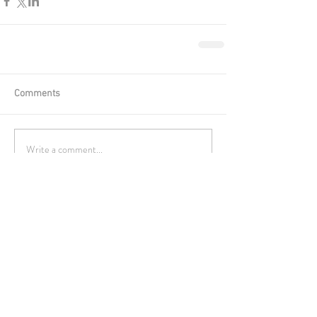
Comments
Write a comment...
Featured Posts