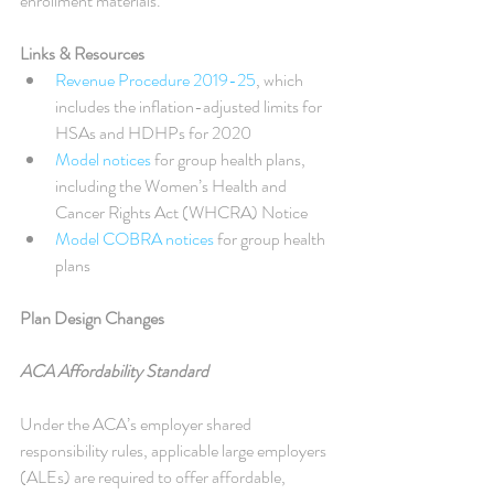
enrollment materials.
Links & Resources
Revenue Procedure 2019-25
, which 
includes the inflation-adjusted limits for 
HSAs and HDHPs for 2020  
Model notices
 for group health plans, 
including the Women’s Health and 
Cancer Rights Act (WHCRA) Notice  
Model COBRA notices
 for group health 
plans 
Plan Design Changes
ACA Affordability Standard
Under the ACA’s employer shared 
responsibility rules, applicable large employers 
(ALEs) are required to offer affordable, 