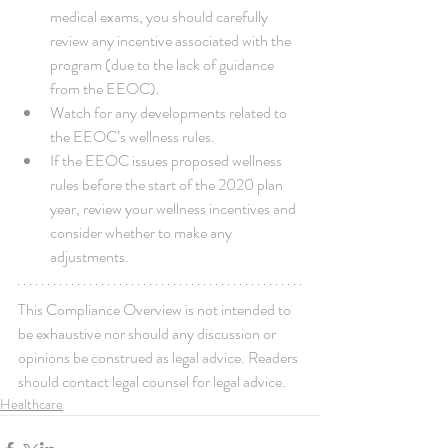
medical exams, you should carefully 
review any incentive associated with the 
program (due to the lack of guidance 
from the EEOC).  
Watch for any developments related to 
the EEOC’s wellness rules.  
If the EEOC issues proposed wellness 
rules before the start of the 2020 plan 
year, review your wellness incentives and 
consider whether to make any 
adjustments. 
This Compliance Overview is not intended to 
be exhaustive nor should any discussion or 
opinions be construed as legal advice. Readers 
should contact legal counsel for legal advice.
Healthcare