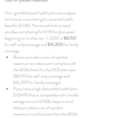
Out-of-pocket Maximum
Non-grandfathered health plans are subject 
to limits on cost sharing for essential health 
benefits (EHB). The annual limit on total 
enrollee cost sharing for EHB for plan years 
beginning on or after Jan. 1, 2020, is 
$8,150
for self-only coverage and 
$16,300
 for family 
coverage. 
Review your plan's out-of-pocket 
maximum to make sure it complies with 
the ACA's limits for the 2020 plan year 
($8,150 for self-only coverage and 
$16,300 for family coverage).  
If you have a high deductible health plan 
(HDHP) that is compatible with a health 
savings account (HSA), keep in mind 
that your plan's out-of-pocket 
maximum must be lower than the ACA's 