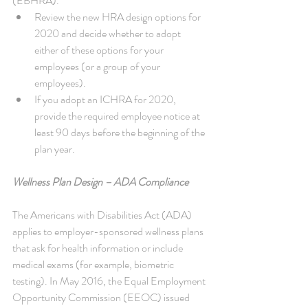
(EBHRA). 
Review the new HRA design options for 
2020 and decide whether to adopt 
either of these options for your 
employees (or a group of your 
employees).  
If you adopt an ICHRA for 2020, 
provide the required employee notice at 
least 90 days before the beginning of the 
plan year. 
Wellness Plan Design – ADA Compliance
The Americans with Disabilities Act (ADA) 
applies to employer-sponsored wellness plans 
that ask for health information or include 
medical exams (for example, biometric 
testing). In May 2016, the Equal Employment 
Opportunity Commission (EEOC) issued 