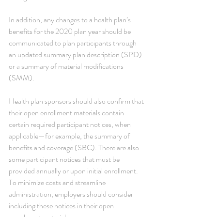
In addition, any changes to a health plan’s 
benefits for the 2020 plan year should be 
communicated to plan participants through 
an updated summary plan description (SPD) 
or a summary of material modifications 
(SMM).
Health plan sponsors should also confirm that 
their open enrollment materials contain 
certain required participant notices, when 
applicable—for example, the summary of 
benefits and coverage (SBC). There are also 
some participant notices that must be 
provided annually or upon initial enrollment. 
To minimize costs and streamline 
administration, employers should consider 
including these notices in their open 