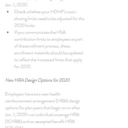
Jan. 1, 2020. 
Check whether your HDHP’s cost-
sharing limits need to be adjusted for the 
2020 limits.  
If you communicate the HSA 
contribution limits to employees as part 
of the enrollment process, these 
enrollment materials should be updated 
to reflect the increased limits that apply 
for 2020. 
New HRA Design Options for 2020
Employers have two new health 
reimbursement arrangement (HRA) design 
options for plan years that begin on or after 
Jan. 1, 2020—an individual coverage HRA 
(ICHRA) and an excepted benefit HRA 