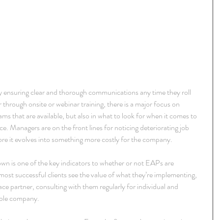
y ensuring clear and thorough communications any time they roll 
through onsite or webinar training, there is a major focus on 
rams that are available, but also in what to look for when it comes to 
. Managers are on the front lines for noticing deteriorating job 
re it evolves into something more costly for the company.
wn is one of the key indicators to whether or not EAPs are 
most successful clients see the value of what they’re implementing, 
e partner, consulting with them regularly for individual and 
hole company.