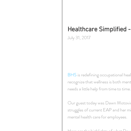
Healthcare Simplified -
July 31, 2017
BHS
 is redefining occupational he
recognize that wellness is both men
needs a little help from time to time.
Our guest today was Dawn Motovidl
struggles of current EAP and her mi
mental health care for employees.
Here are the highlights of what Daw