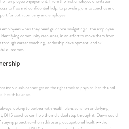
their employee engagement. From the first employee orientation, 
ccess to free and confidential help, to providing onsite coaches and 
pport for both company and employee.
ts employees when they need guidance navigating all the employee 
as identifying community resources, in an effort to move them from 
one through career coaching, leadership development, and skill 
sful outcomes.
nership 
 individuals cannot get on the right track to physical health until 
al health balance.
always looking to partner with health plans so when underlying 
ent, BHS coaches can help the individual step through it. Dawn could 
f staying proactive when addressing occupational health--the 
alth plans and BHS, the easier it is to identify and prevent crises 