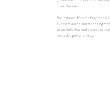
down the line.
For instance, it’s a red flag when a 
but there are no corresponding ment
to the individual and create a care 
for such a powerful drug.