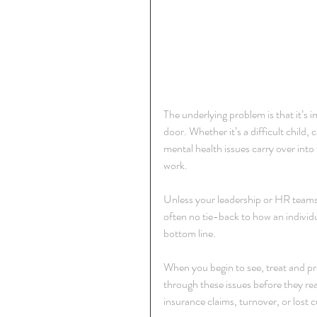
The underlying problem is that it’s i
door. Whether it’s a difficult child, 
mental health issues carry over into t
work.
Unless your leadership or HR teams 
often no tie-back to how an individ
bottom line.
When you begin to see, treat and p
through these issues before they reac
insurance claims, turnover, or lost 