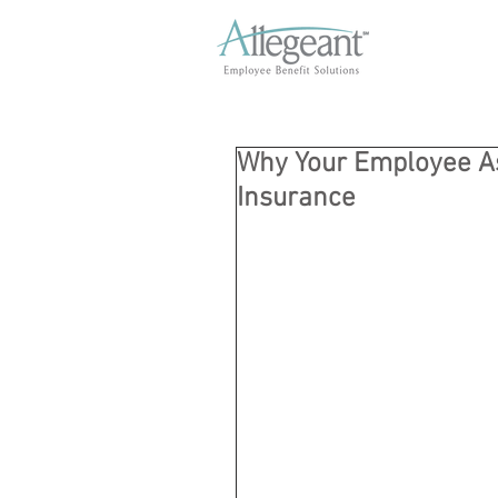
Why Your Employee As
Insurance