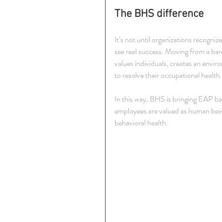
The BHS difference
It’s not until organizations recogni
see real success. Moving from a bar
values individuals, creates an envir
to resolve their occupational health
In this way, BHS is bringing EAP bac
employees are valued as human beings
behavioral health.