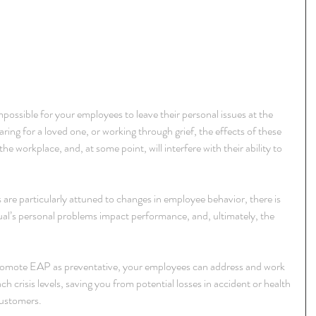
mpossible for your employees to leave their personal issues at the 
caring for a loved one, or working through grief, the effects of these 
he workplace, and, at some point, will interfere with their ability to 
are particularly attuned to changes in employee behavior, there is 
ual’s personal problems impact performance, and, ultimately, the 
romote EAP as preventative, your employees can address and work 
h crisis levels, saving you from potential losses in accident or health 
customers.