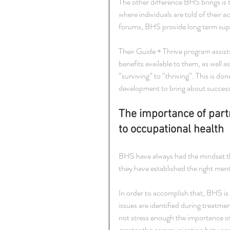
The other difference BHS brings is 
where individuals are told of their a
forums, BHS provide long term su
Their Guide + Thrive program assis
benefits available to them, as well 
“surviving” to “thriving”. This is d
development to bring about succes
The importance of part
to occupational health
BHS have always had the mindset that
they have established the right ment
In order to accomplish that, BHS is 
issues are identified during treatm
not stress enough the importance o
greater the communication between he