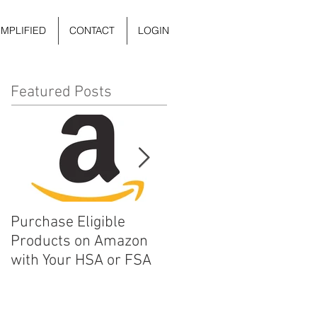
IMPLIFIED
CONTACT
LOGIN
Featured Posts
Purchase Eligible
5 Things You Can Do to
Products on Amazon
Improve Your Daily
with Your HSA or FSA
Mental Health