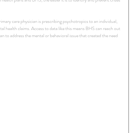
primary care physician is prescribing psychotropics to an individual, 
al health claims. Access to data like this means BHS can reach out 
plan to address the mental or behavioral issue that created the need 