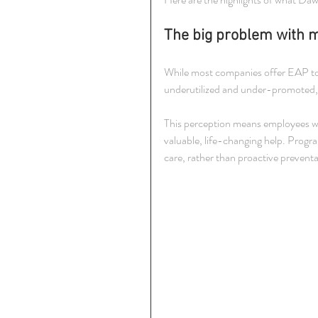
The big problem with 
While most companies offer EAP to
underutilized and under-promoted, ca
This perception means employees who
valuable, life-changing help. Program
care, rather than proactive preventa