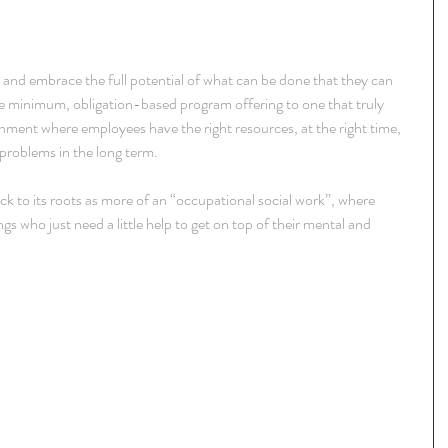
ze and embrace the full potential of what can be done that they can 
e minimum, obligation-based program offering to one that truly 
onment where employees have the right resources, at the right time, 
 problems in the long term.
k to its roots as more of an “occupational social work”, where 
 who just need a little help to get on top of their mental and 