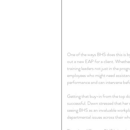
One of the ways BHS does this is b
out a new EAP for a client. Whether 
training leaders not just in the prog
employees who might need assistance
performance and can intervene befo
Getting that buy-in from the top do
successful. Dawn stressed that her 
seeing BHS as an invaluable workplac
departmental issues across their w