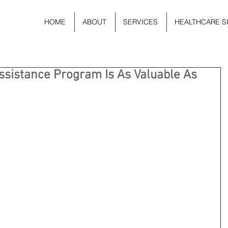
HOME
ABOUT
SERVICES
HEALTHCARE S
sistance Program Is As Valuable As