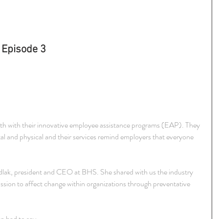
 Episode 3
alth with their innovative employee assistance programs (EAP). They 
tal and physical and their services remind employers that everyone 
ak, president and CEO at BHS. She shared with us the industry 
ssion to affect change within organizations through preventative 
n had to say.