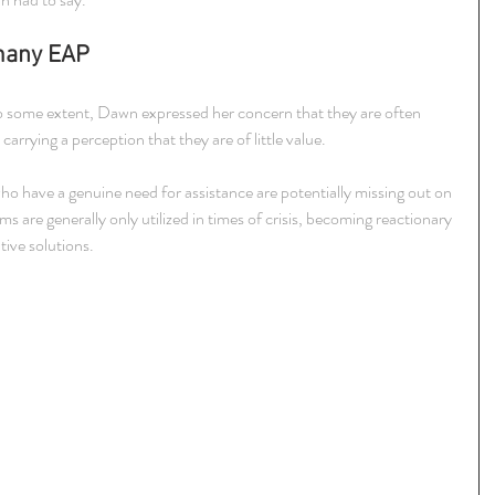
many EAP
 some extent, Dawn expressed her concern that they are often 
rrying a perception that they are of little value.
 have a genuine need for assistance are potentially missing out on 
s are generally only utilized in times of crisis, becoming reactionary 
tive solutions.