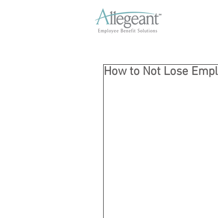
How to Not Lose Emp