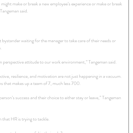
m might make or break a new employee’s experience or make or break 
” Tangeman said.
 bystander waiting for the manager to take care of their needs or 
.
wn perspective attitude to our work environment,” Tangeman said.
ective, resilience, and motivation are not just happening in a vacuum. 
ons that makes up a team of 7, much less 700.
a person’s success and their choice to either stay or leave,” Tangeman 
 that HR is trying to tackle.