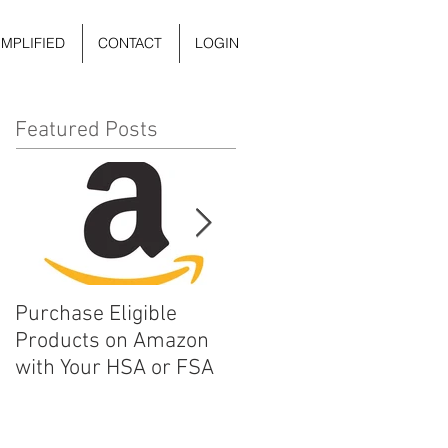
IMPLIFIED
CONTACT
LOGIN
Featured Posts
Purchase Eligible
5 Things You Can Do to
Products on Amazon
Improve Your Daily
with Your HSA or FSA
Mental Health