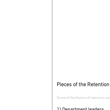
Pieces of the Retention
Some of the factors of retention ar
1) Department leaders