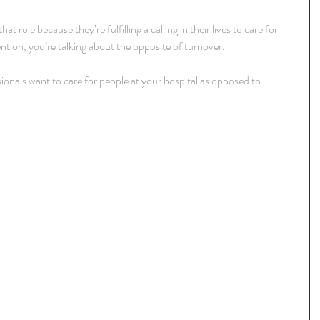
t role because they’re fulfilling a calling in their lives to care for 
ntion, you’re talking about the opposite of turnover.
onals want to care for people at your hospital as opposed to 