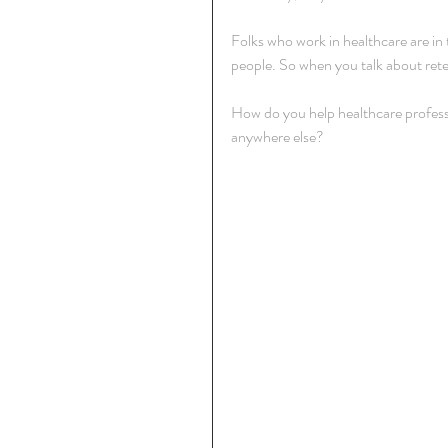
Folks who work in healthcare are in tha
people. So when you talk about rete
How do you help healthcare professi
anywhere else?