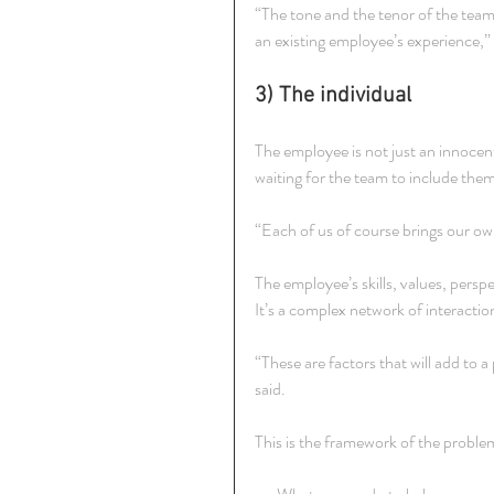
“The tone and the tenor of the tea
an existing employee’s experience,
3) The individual
The employee is not just an innocent
waiting for the team to include them
“Each of us of course brings our o
The employee’s skills, values, persp
It’s a complex network of interacti
“These are factors that will add to 
said.
This is the framework of the problem