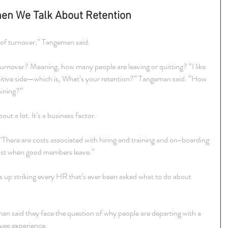
en We Talk About Retention
de of turnover,” Tangeman said.
rnover? Meaning, how many people are leaving or quitting? “I like 
positive side—which is, What’s your retention?” Tangeman said. “How 
aining?”
out a lot. It’s a business factor.
 “There are costs associated with hiring and training and on-boarding 
cost when good members leave.”
s up striking every HR that’s ever been asked what to do about 
 said they face the question of why people are departing with a 
yee experience.