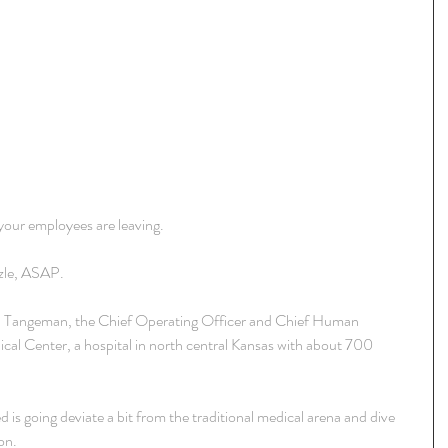
 your employees are leaving.
zzle, ASAP.
d Tangeman, the Chief Operating Officer and Chief Human 
al Center, a hospital in north central Kansas with about 700 
 is going deviate a bit from the traditional medical arena and dive 
on.