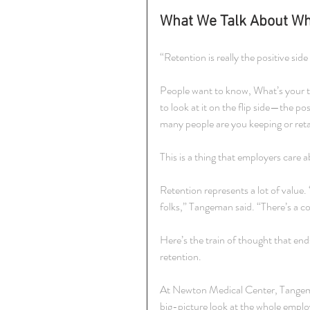
What We Talk About Wh
“Retention is really the positive si
People want to know, What’s your tu
to look at it on the flip side—the 
many people are you keeping or ret
This is a thing that employers care ab
Retention represents a lot of value.
folks,” Tangeman said. “There’s a 
Here’s the train of thought that end
retention.
At Newton Medical Center, Tangeman
big-picture look at the whole emplo