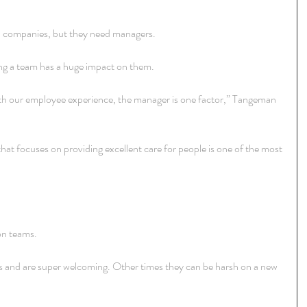
n companies, but they need managers.
ing a team has a huge impact on them.
ith our employee experience, the manager is one factor,” Tangeman 
hat focuses on providing excellent care for people is one of the most 
on teams.
and are super welcoming. Other times they can be harsh on a new 