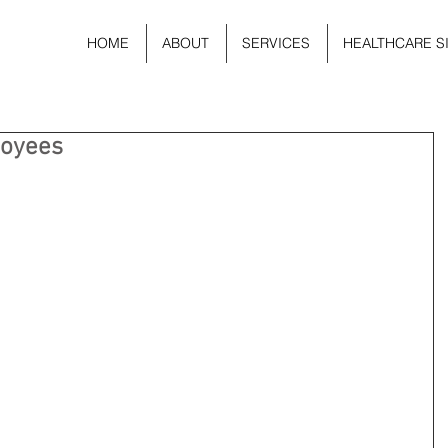
HOME
ABOUT
SERVICES
HEALTHCARE S
loyees