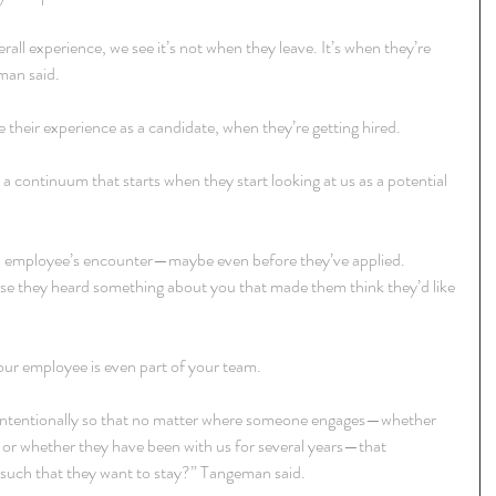
ll experience, we see it’s not when they leave. It’s when they’re 
man said.
 their experience as a candidate, when they’re getting hired.
 a continuum that starts when they start looking at us as a potential 
n employee’s encounter—maybe even before they’ve applied. 
se they heard something about you that made them think they’d like 
your employee is even part of your team.
 intentionally so that no matter where someone engages—whether 
ate or whether they have been with us for several years—that 
s such that they want to stay?” Tangeman said.