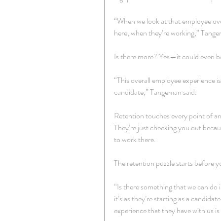
“When we look at that employee overa
here, when they’re working,” Tange
Is there more? Yes—it could even be
“This overall employee experience is
candidate,” Tangeman said.
Retention touches every point of a
They’re just checking you out becau
to work there.
The retention puzzle starts before 
“Is there something that we can do
it’s as they’re starting as a candid
experience that they have with us i