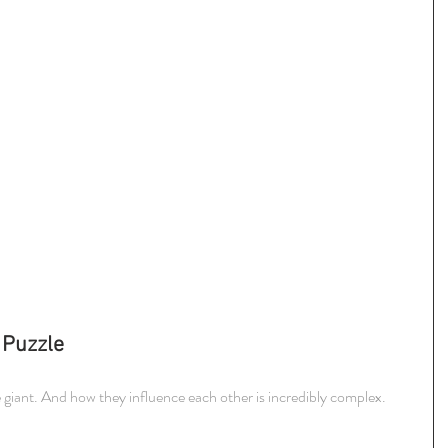
 Puzzle
e giant. And how they influence each other is incredibly complex.