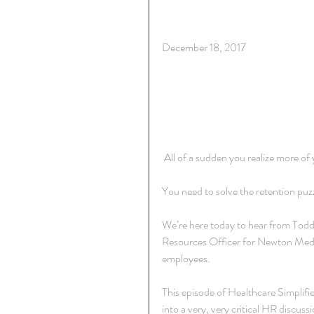
December 18, 2017
 All of a sudden you realize more of
You need to solve the retention pu
We’re here today to hear from Tod
Resources Officer for Newton Medic
employees.
This episode of Healthcare Simplified
into a very, very critical HR discussi