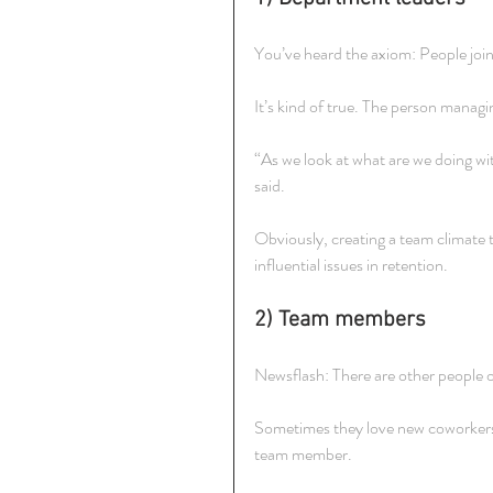
You’ve heard the axiom: People joi
It’s kind of true. The person manag
“As we look at what are we doing w
said.
Obviously, creating a team climate t
influential issues in retention.
2) Team members
Newsflash: There are other people 
Sometimes they love new coworkers 
team member.